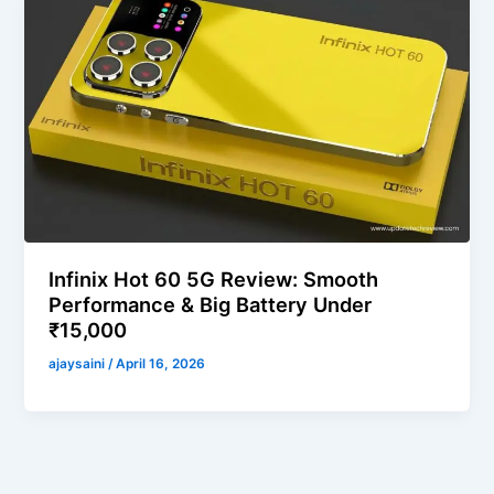
Infinix Hot 60 5G Review: Smooth
Performance & Big Battery Under
₹15,000
ajaysaini
/
April 16, 2026