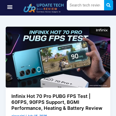
Sea
Search
Skip
Menu
to
content
Infinix Hot 70 Pro PUBG FPS Test |
60FPS, 90FPS Support, BGMI
Performance, Heating & Battery Review