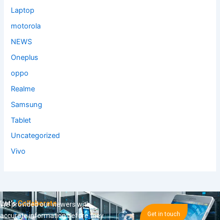
Laptop
motorola
NEWS
Oneplus
oppo
Realme
Samsung
Tablet
Uncategorized
Vivo
Let's
Collaborate
We provided our viewers with
Get in touch
accurate information before they