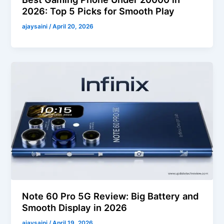
2026: Top 5 Picks for Smooth Play
ajaysaini
/
April 20, 2026
Note 60 Pro 5G Review: Big Battery and
Smooth Display in 2026
ajaysaini
/
April 19, 2026