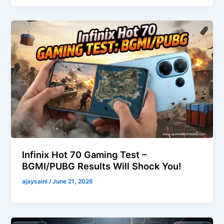
Infinix Hot 70 Gaming Test –
BGMI/PUBG Results Will Shock You!
ajaysaini
/
June 21, 2026