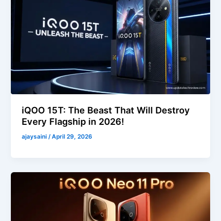
iQOO 15T: The Beast That Will Destroy
Every Flagship in 2026!
ajaysaini
/
April 29, 2026