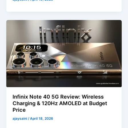
Infinix Note 40 5G Review: Wireless
Charging & 120Hz AMOLED at Budget
Price
ajaysaini
/
April 18, 2026