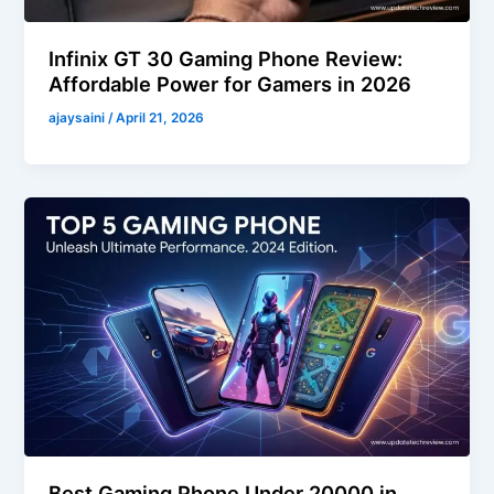
Infinix GT 30 Gaming Phone Review:
Affordable Power for Gamers in 2026
ajaysaini
/
April 21, 2026
Best Gaming Phone Under 20000 in