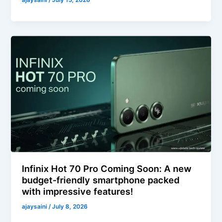
ajaysaini
/
July 15, 2026
Infinix Hot 70 Pro Coming Soon: A new
budget-friendly smartphone packed
with impressive features!
ajaysaini
/
July 8, 2026