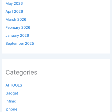
May 2026
April 2026
March 2026
February 2026
January 2026
September 2025
Categories
AI TOOLS
Gadget
Infinix
iphone