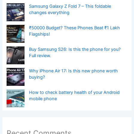
Samsung Galaxy Z Fold 7 – This foldable
changes everything
₹50000 Budget? These Phones Beat ₹1 Lakh
Flagships!
Buy Samsung S26: Is this the phone for you?
Full review.
Why iPhone Air 17: Is this new phone worth
buying?
How to check battery health of your Android
mobile phone
Recent Comments