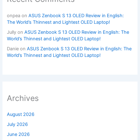
onpea
on
ASUS Zenbook S 13 OLED Review in English:
The World’s Thinnest and Lightest OLED Laptop!
Jully
on
ASUS Zenbook S 13 OLED Review in English: The
World’s Thinnest and Lightest OLED Laptop!
Danie
on
ASUS Zenbook S 13 OLED Review in English: The
World’s Thinnest and Lightest OLED Laptop!
Archives
August 2026
July 2026
June 2026