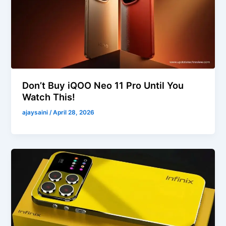
Don’t Buy iQOO Neo 11 Pro Until You
Watch This!
ajaysaini
/
April 28, 2026