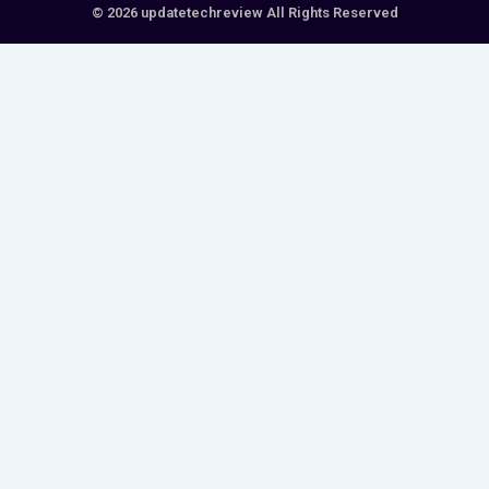
© 2026 updatetechreview All Rights Reserved