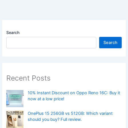
Search
Search
Recent Posts
10% Instant Discount on Oppo Reno 16C: Buy it
now at a low price!
OnePlus 15 256GB vs 512GB: Which variant
should you buy? Full review.