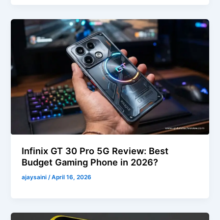
Infinix GT 30 Pro 5G Review: Best
Budget Gaming Phone in 2026?
ajaysaini
/
April 16, 2026