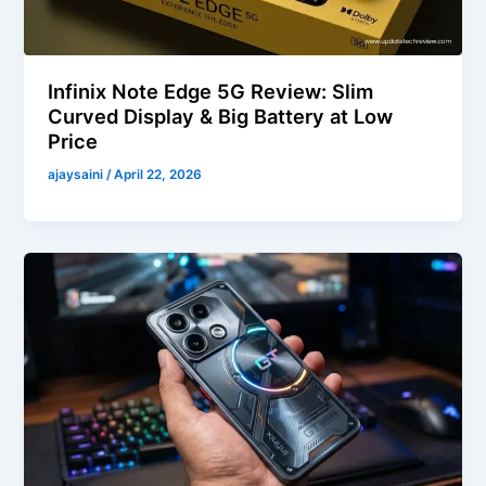
Infinix Note Edge 5G Review: Slim
Curved Display & Big Battery at Low
Price
ajaysaini
/
April 22, 2026