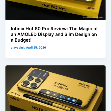
Infinix Hot 60 Pro Review: The Magic of
an AMOLED Display and Slim Design on
a Budget!
ajaysaini
/
April 25, 2026