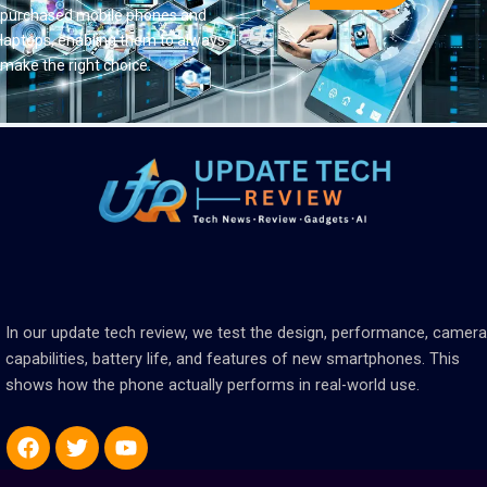
purchased mobile phones and
laptops, enabling them to always
make the right choice.
In our update tech review, we test the design, performance, camera
capabilities, battery life, and features of new smartphones. This
shows how the phone actually performs in real-world use.
Facebook
Twitter
Youtube