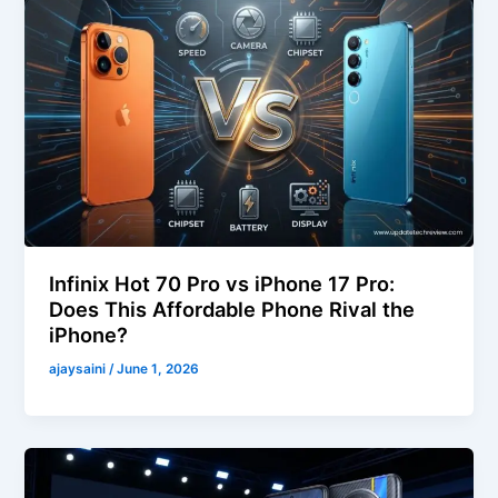
Infinix Hot 70 Pro vs iPhone 17 Pro:
Does This Affordable Phone Rival the
iPhone?
ajaysaini
/
June 1, 2026