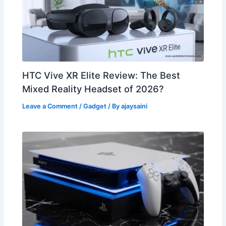
HTC Vive XR Elite Review: The Best
Mixed Reality Headset of 2026?
Leave a Comment
/
Gadget
/ By
ajaysaini