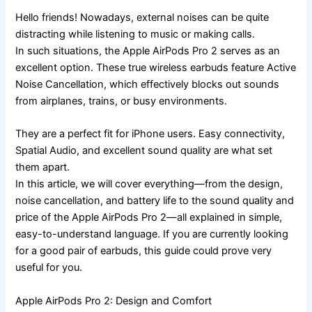
Hello friends! Nowadays, external noises can be quite
distracting while listening to music or making calls.
In such situations, the Apple AirPods Pro 2 serves as an
excellent option. These true wireless earbuds feature Active
Noise Cancellation, which effectively blocks out sounds
from airplanes, trains, or busy environments.
They are a perfect fit for iPhone users. Easy connectivity,
Spatial Audio, and excellent sound quality are what set
them apart.
In this article, we will cover everything—from the design,
noise cancellation, and battery life to the sound quality and
price of the Apple AirPods Pro 2—all explained in simple,
easy-to-understand language. If you are currently looking
for a good pair of earbuds, this guide could prove very
useful for you.
Apple AirPods Pro 2: Design and Comfort