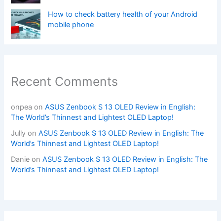
How to check battery health of your Android
mobile phone
Recent Comments
onpea
on
ASUS Zenbook S 13 OLED Review in English:
The World’s Thinnest and Lightest OLED Laptop!
Jully
on
ASUS Zenbook S 13 OLED Review in English: The
World’s Thinnest and Lightest OLED Laptop!
Danie
on
ASUS Zenbook S 13 OLED Review in English: The
World’s Thinnest and Lightest OLED Laptop!