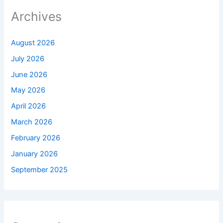
Archives
August 2026
July 2026
June 2026
May 2026
April 2026
March 2026
February 2026
January 2026
September 2025