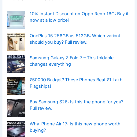
10% Instant Discount on Oppo Reno 16C: Buy it
now at a low price!
OnePlus 15 256GB vs 512GB: Which variant
should you buy? Full review.
Samsung Galaxy Z Fold 7 – This foldable
changes everything
₹50000 Budget? These Phones Beat ₹1 Lakh
Flagships!
Buy Samsung S26: Is this the phone for you?
Full review.
Why iPhone Air 17: Is this new phone worth
buying?