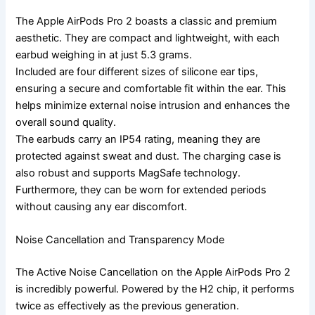
The Apple AirPods Pro 2 boasts a classic and premium
aesthetic. They are compact and lightweight, with each
earbud weighing in at just 5.3 grams.
Included are four different sizes of silicone ear tips,
ensuring a secure and comfortable fit within the ear. This
helps minimize external noise intrusion and enhances the
overall sound quality.
The earbuds carry an IP54 rating, meaning they are
protected against sweat and dust. The charging case is
also robust and supports MagSafe technology.
Furthermore, they can be worn for extended periods
without causing any ear discomfort.
Noise Cancellation and Transparency Mode
The Active Noise Cancellation on the Apple AirPods Pro 2
is incredibly powerful. Powered by the H2 chip, it performs
twice as effectively as the previous generation.