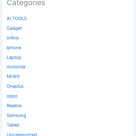
Categories
AI TOOLS
Gadget
Infinix
iphone
Laptop
motorola
NEWS
Oneplus
oppo
Realme
Samsung
Tablet
Uncategorized