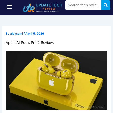
Sea
Search
Skip
Menu
to
content
By
ajaysaini
/
April 5, 2026
Apple AirPods Pro 2 Review: