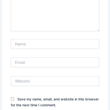
Name
Email
Website
Save my name, email, and website in this browser
for the next time I comment.