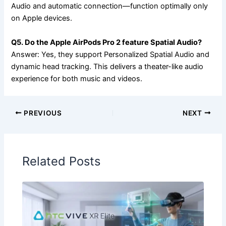
Audio and automatic connection—function optimally only
on Apple devices.
Q5. Do the Apple AirPods Pro 2 feature Spatial Audio?
Answer: Yes, they support Personalized Spatial Audio and
dynamic head tracking. This delivers a theater-like audio
experience for both music and videos.
PREVIOUS
NEXT
Related Posts