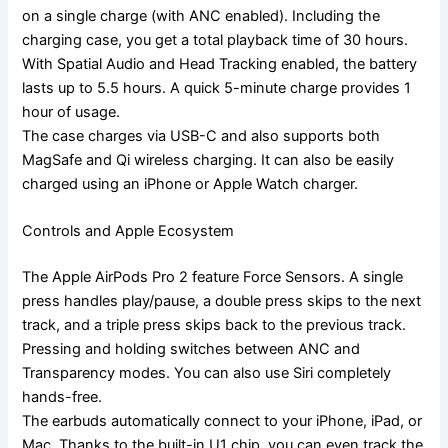
on a single charge (with ANC enabled). Including the
charging case, you get a total playback time of 30 hours.
With Spatial Audio and Head Tracking enabled, the battery
lasts up to 5.5 hours. A quick 5-minute charge provides 1
hour of usage.
The case charges via USB-C and also supports both
MagSafe and Qi wireless charging. It can also be easily
charged using an iPhone or Apple Watch charger.
Controls and Apple Ecosystem
The Apple AirPods Pro 2 feature Force Sensors. A single
press handles play/pause, a double press skips to the next
track, and a triple press skips back to the previous track.
Pressing and holding switches between ANC and
Transparency modes. You can also use Siri completely
hands-free.
The earbuds automatically connect to your iPhone, iPad, or
Mac. Thanks to the built-in U1 chip, you can even track the