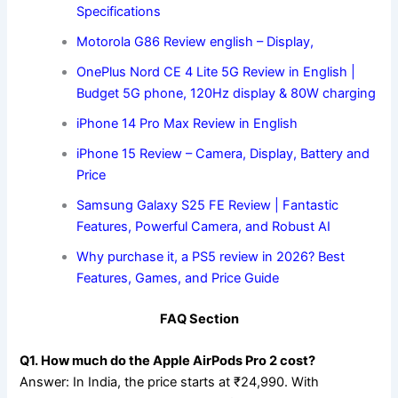
Specifications
Motorola G86 Review english – Display,
OnePlus Nord CE 4 Lite 5G Review in English |
Budget 5G phone, 120Hz display & 80W charging
iPhone 14 Pro Max Review in English
iPhone 15 Review – Camera, Display, Battery and
Price
Samsung Galaxy S25 FE Review | Fantastic
Features, Powerful Camera, and Robust AI
Why purchase it, a PS5 review in 2026? Best
Features, Games, and Price Guide
FAQ Section
Q1. How much do the Apple AirPods Pro 2 cost?
Answer: In India, the price starts at ₹24,990. With