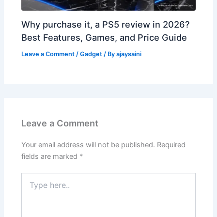
Why purchase it, a PS5 review in 2026?
Best Features, Games, and Price Guide
Leave a Comment
/
Gadget
/ By
ajaysaini
Leave a Comment
Your email address will not be published.
Required
fields are marked
*
Type
here..