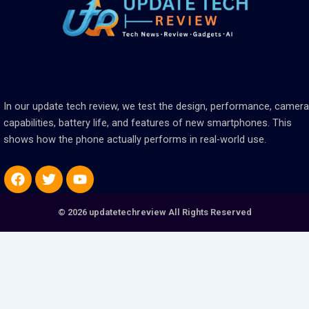
In our update tech review, we test the design, performance, camera
capabilities, battery life, and features of new smartphones. This
shows how the phone actually performs in real-world use.
Facebook
Twitter
Youtube
© 2026 updatetechreview All Rights Reserved