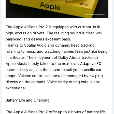
The Apple AirPods Pro 2 is equipped with custom-built
high-excursion drivers. The resulting sound is clear, well-
balanced, and delivers excellent bass.
Thanks to Spatial Audio and dynamic head tracking,
listening to music and watching movies feels just like being
in a theater. The enjoyment of Dolby Atmos tracks on
Apple Music is truly taken to the next level. Adaptive EQ
automatically adjusts the sound to suit your specific ear
shape. Volume control can now be managed by swiping
directly on the earbuds. Voice clarity during calls is also
exceptional.
Battery Life and Charging
The Apple AirPods Pro 2 offer up to 6 hours of battery life