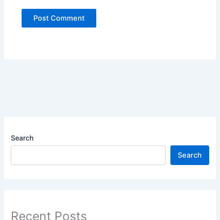
Search
Search
Recent Posts