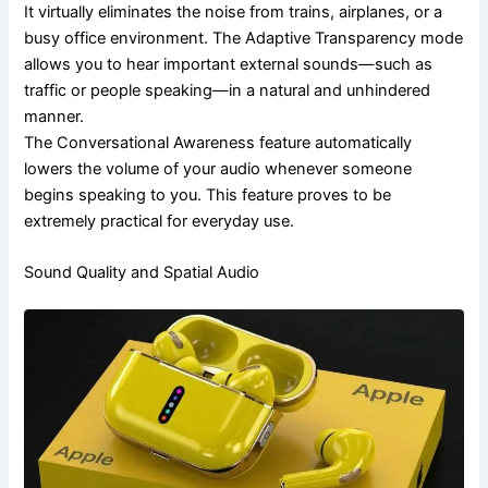
It virtually eliminates the noise from trains, airplanes, or a
busy office environment. The Adaptive Transparency mode
allows you to hear important external sounds—such as
traffic or people speaking—in a natural and unhindered
manner.
The Conversational Awareness feature automatically
lowers the volume of your audio whenever someone
begins speaking to you. This feature proves to be
extremely practical for everyday use.
Sound Quality and Spatial Audio