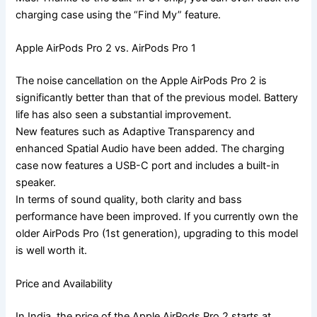
charging case using the “Find My” feature.
Apple AirPods Pro 2 vs. AirPods Pro 1
The noise cancellation on the Apple AirPods Pro 2 is
significantly better than that of the previous model. Battery
life has also seen a substantial improvement.
New features such as Adaptive Transparency and
enhanced Spatial Audio have been added. The charging
case now features a USB-C port and includes a built-in
speaker.
In terms of sound quality, both clarity and bass
performance have been improved. If you currently own the
older AirPods Pro (1st generation), upgrading to this model
is well worth it.
Price and Availability
In India, the price of the Apple AirPods Pro 2 starts at