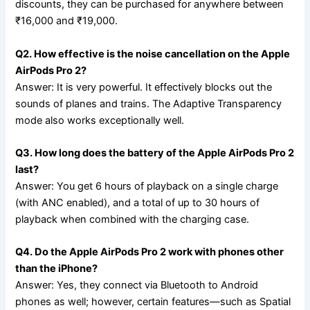
discounts, they can be purchased for anywhere between
₹16,000 and ₹19,000.
Q2. How effective is the noise cancellation on the Apple
AirPods Pro 2?
Answer: It is very powerful. It effectively blocks out the
sounds of planes and trains. The Adaptive Transparency
mode also works exceptionally well.
Q3. How long does the battery of the Apple AirPods Pro 2
last?
Answer: You get 6 hours of playback on a single charge
(with ANC enabled), and a total of up to 30 hours of
playback when combined with the charging case.
Q4. Do the Apple AirPods Pro 2 work with phones other
than the iPhone?
Answer: Yes, they connect via Bluetooth to Android
phones as well; however, certain features—such as Spatial