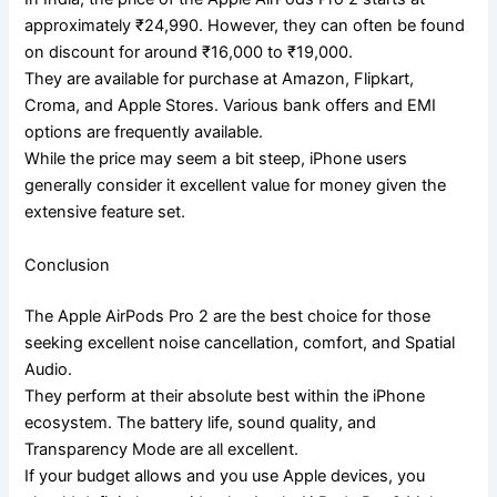
approximately ₹24,990. However, they can often be found
on discount for around ₹16,000 to ₹19,000.
They are available for purchase at Amazon, Flipkart,
Croma, and Apple Stores. Various bank offers and EMI
options are frequently available.
While the price may seem a bit steep, iPhone users
generally consider it excellent value for money given the
extensive feature set.
Conclusion
The Apple AirPods Pro 2 are the best choice for those
seeking excellent noise cancellation, comfort, and Spatial
Audio.
They perform at their absolute best within the iPhone
ecosystem. The battery life, sound quality, and
Transparency Mode are all excellent.
If your budget allows and you use Apple devices, you