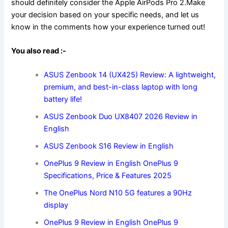
should definitely consider the Apple AirPods Pro 2.Make
your decision based on your specific needs, and let us
know in the comments how your experience turned out!
You also read :-
ASUS Zenbook 14 (UX425) Review: A lightweight,
premium, and best-in-class laptop with long
battery life!
ASUS Zenbook Duo UX8407 2026 Review in
English
ASUS Zenbook S16 Review in English
OnePlus 9 Review in English OnePlus 9
Specifications, Price & Features 2025
The OnePlus Nord N10 5G features a 90Hz
display
OnePlus 9 Review in English OnePlus 9