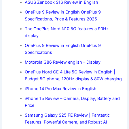
ASUS Zenbook S16 Review in English
OnePlus 9 Review in English OnePlus 9
Specifications, Price & Features 2025
The OnePlus Nord N10 5G features a 90Hz
display
OnePlus 9 Review in English OnePlus 9
Specifications
Motorola G86 Review english – Display,
OnePlus Nord CE 4 Lite 5G Review in English |
Budget 5G phone, 120Hz display & 80W charging
iPhone 14 Pro Max Review in English
iPhone 15 Review – Camera, Display, Battery and
Price
Samsung Galaxy S25 FE Review | Fantastic
Features, Powerful Camera, and Robust AI