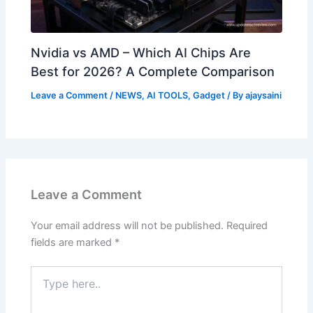
Nvidia vs AMD – Which AI Chips Are
Best for 2026? A Complete Comparison
Leave a Comment
/
NEWS
,
AI TOOLS
,
Gadget
/ By
ajaysaini
Leave a Comment
Your email address will not be published.
Required
fields are marked
*
Type
here..