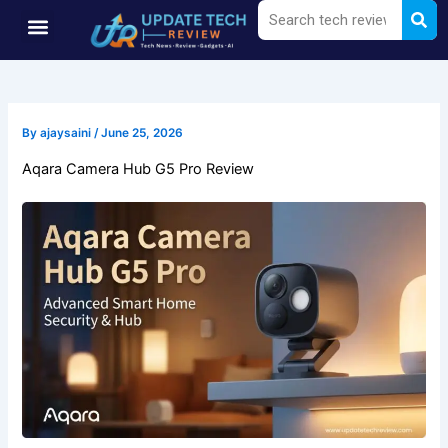
Sea
Search
Skip
Menu
to
content
By
ajaysaini
/
June 25, 2026
Aqara Camera Hub G5 Pro Review