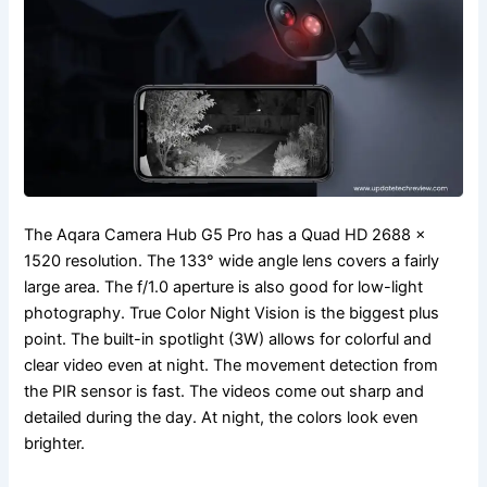
The Aqara Camera Hub G5 Pro has a Quad HD 2688 ×
1520 resolution. The 133° wide angle lens covers a fairly
large area. The f/1.0 aperture is also good for low-light
photography. True Color Night Vision is the biggest plus
point. The built-in spotlight (3W) allows for colorful and
clear video even at night. The movement detection from
the PIR sensor is fast. The videos come out sharp and
detailed during the day. At night, the colors look even
brighter.