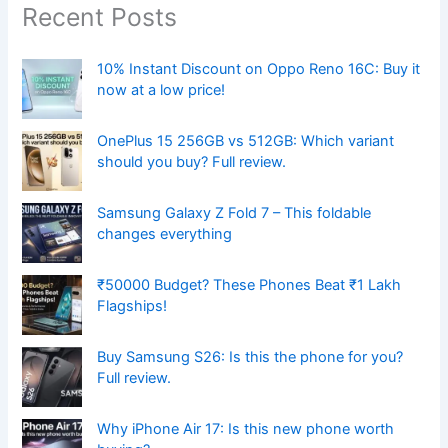
Recent Posts
10% Instant Discount on Oppo Reno 16C: Buy it
now at a low price!
OnePlus 15 256GB vs 512GB: Which variant
should you buy? Full review.
Samsung Galaxy Z Fold 7 – This foldable
changes everything
₹50000 Budget? These Phones Beat ₹1 Lakh
Flagships!
Buy Samsung S26: Is this the phone for you?
Full review.
Why iPhone Air 17: Is this new phone worth