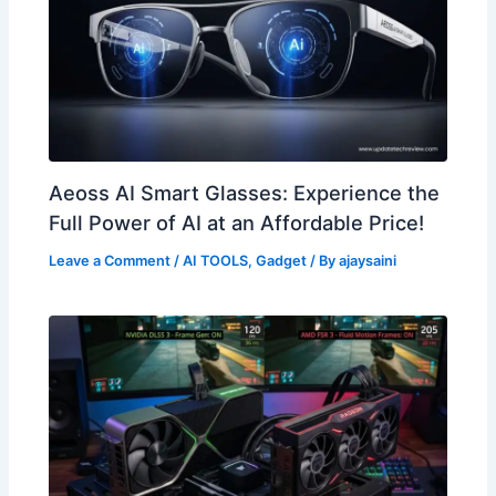
Aeoss AI Smart Glasses: Experience the
Full Power of AI at an Affordable Price!
Leave a Comment
/
AI TOOLS
,
Gadget
/ By
ajaysaini