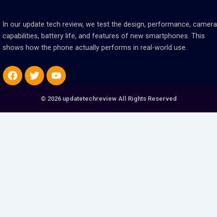
In our update tech review, we test the design, performance, camera
capabilities, battery life, and features of new smartphones. This
shows how the phone actually performs in real-world use.
Facebook
Twitter
Youtube
© 2026 updatetechreview All Rights Reserved