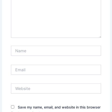
Name
Email
Website
Save my name, email, and website in this browser