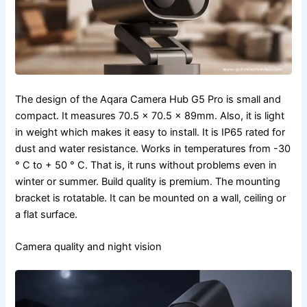
The design of the Aqara Camera Hub G5 Pro is small and
compact. It measures 70.5 × 70.5 × 89mm. Also, it is light
in weight which makes it easy to install. It is IP65 rated for
dust and water resistance. Works in temperatures from -30
° C to + 50 ° C. That is, it runs without problems even in
winter or summer. Build quality is premium. The mounting
bracket is rotatable. It can be mounted on a wall, ceiling or
a flat surface.
Camera quality and night vision