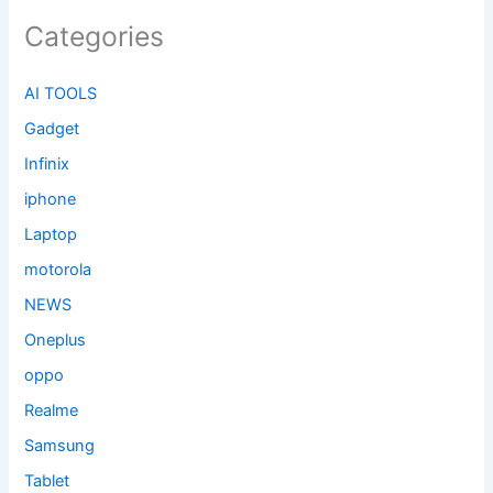
Categories
AI TOOLS
Gadget
Infinix
iphone
Laptop
motorola
NEWS
Oneplus
oppo
Realme
Samsung
Tablet