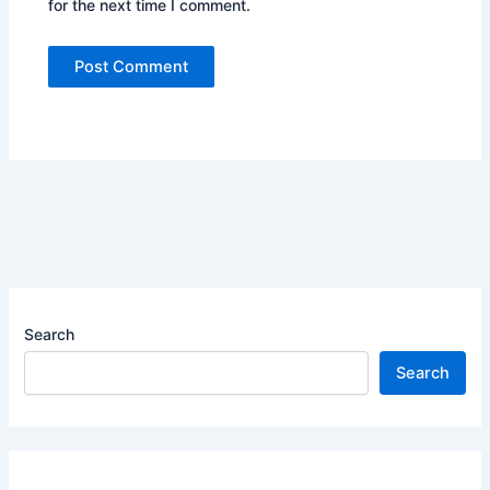
for the next time I comment.
Search
Search