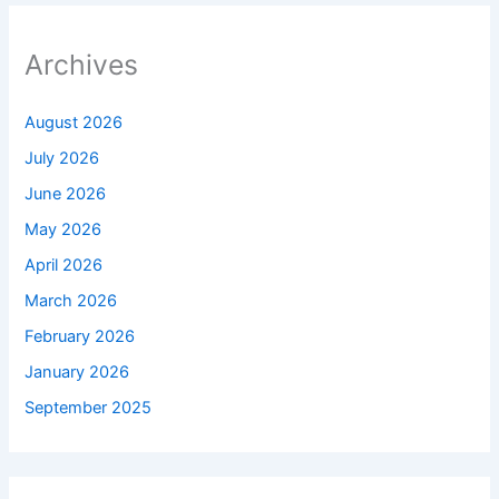
Archives
August 2026
July 2026
June 2026
May 2026
April 2026
March 2026
February 2026
January 2026
September 2025