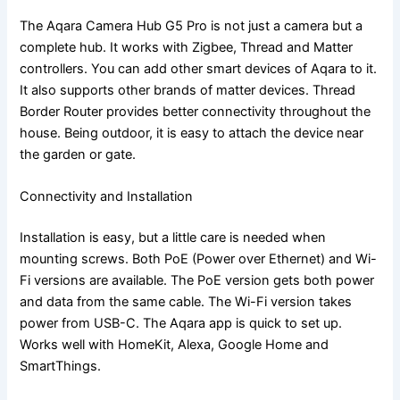
The Aqara Camera Hub G5 Pro is not just a camera but a
complete hub. It works with Zigbee, Thread and Matter
controllers. You can add other smart devices of Aqara to it.
It also supports other brands of matter devices. Thread
Border Router provides better connectivity throughout the
house. Being outdoor, it is easy to attach the device near
the garden or gate.
Connectivity and Installation
Installation is easy, but a little care is needed when
mounting screws. Both PoE (Power over Ethernet) and Wi-
Fi versions are available. The PoE version gets both power
and data from the same cable. The Wi-Fi version takes
power from USB-C. The Aqara app is quick to set up.
Works well with HomeKit, Alexa, Google Home and
SmartThings.