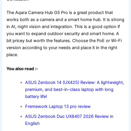
The Aqara Camera Hub G5 Pro is a great product that
works both as a camera and a smart home hub. It is strong
in AI, night vision and integration. This is a good option if
you want to expand outdoor security and smart home. A
bit pricey but worth the features. Choose the PoE or Wi-Fi
version according to your needs and place it in the right
place.
You also read :-
ASUS Zenbook 14 (UX425) Review: A lightweight,
premium, and best-in-class laptop with long
battery life!
Fremework Laptop 13 pro
review
ASUS Zenbook Duo UX8407 2026 Review in
English