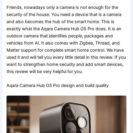
Friends, nowadays only a camera is not enough for the
security of the house. You need a device that is a camera
and also becomes the hub of the smart home. This is
exactly what the Aqara Camera Hub G5 Pro does. It is an
outdoor camera that identifies people, packages and
vehicles from AI. It also comes with Zigbee, Thread, and
Matter support for complete smart home control. We have
used it and will tell you every little detail in this review. If you
want to strengthen home security and add smart devices,
this review will be very helpful for you.
Aqara Camera Hub G5 Pro design and build quality