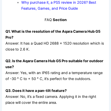
Why purchase it, a PS5 review in 2026? Best
Features, Games, and Price Guide
FAQ
Section
Q1. What is the resolution of the Aqara Camera Hub G5
Pro?
Answer: It has a Quad HD 2688 × 1520 resolution which is
close to 2.6 K.
Q2. Is the Aqara Camera Hub G5 Pro suitable for outdoor
use?
Answer: Yes, with an IP65 rating and a temperature range
of -30 ° C to + 50 ° C, it’s perfect for the outdoors.
Q3. Does it have a pan-tilt feature?
Answer: No, it’s a fixed camera. Applying it in the right
place will cover the entire area.