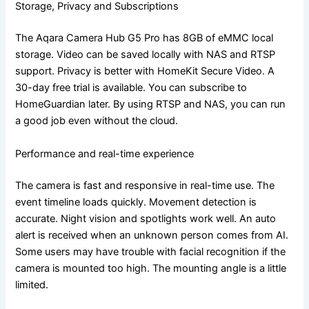
Storage, Privacy and Subscriptions
The Aqara Camera Hub G5 Pro has 8GB of eMMC local
storage. Video can be saved locally with NAS and RTSP
support. Privacy is better with HomeKit Secure Video. A
30-day free trial is available. You can subscribe to
HomeGuardian later. By using RTSP and NAS, you can run
a good job even without the cloud.
Performance and real-time experience
The camera is fast and responsive in real-time use. The
event timeline loads quickly. Movement detection is
accurate. Night vision and spotlights work well. An auto
alert is received when an unknown person comes from AI.
Some users may have trouble with facial recognition if the
camera is mounted too high. The mounting angle is a little
limited.