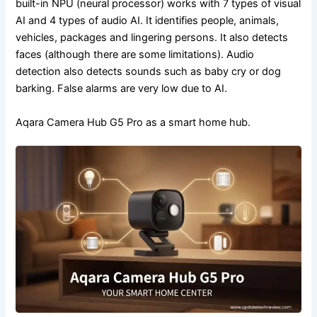
built-in NPU (neural processor) works with 7 types of visual
AI and 4 types of audio AI. It identifies people, animals,
vehicles, packages and lingering persons. It also detects
faces (although there are some limitations). Audio
detection also detects sounds such as baby cry or dog
barking. False alarms are very low due to AI.
Aqara Camera Hub G5 Pro as a smart home hub.