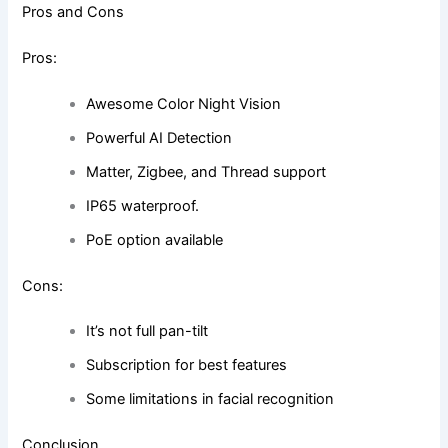
Pros and Cons
Pros:
Awesome Color Night Vision
Powerful AI Detection
Matter, Zigbee, and Thread support
IP65 waterproof.
PoE option available
Cons:
It’s not full pan-tilt
Subscription for best features
Some limitations in facial recognition
Conclusion