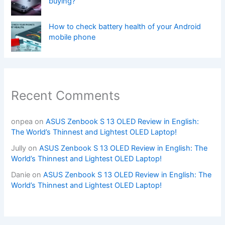
buying?
How to check battery health of your Android
mobile phone
Recent Comments
onpea
on
ASUS Zenbook S 13 OLED Review in English:
The World’s Thinnest and Lightest OLED Laptop!
Jully
on
ASUS Zenbook S 13 OLED Review in English: The
World’s Thinnest and Lightest OLED Laptop!
Danie
on
ASUS Zenbook S 13 OLED Review in English: The
World’s Thinnest and Lightest OLED Laptop!