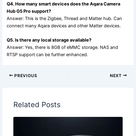
Q4. How many smart devices does the Aqara Camera
Hub G5 Pro support?
Answer: This is the Zigbee, Thread and Matter hub. Can
connect many Aqara devices and other Matter devices.
Q5. Is there any local storage available?
Answer: Yes, there is 8GB of eMMC storage. NAS and
RTSP support can be further enhanced.
PREVIOUS
NEXT
Related Posts