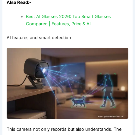
Also Read:-
Best AI Glasses 2026: Top Smart Glasses
Compared | Features, Price & AI
AI features and smart detection
This camera not only records but also understands. The