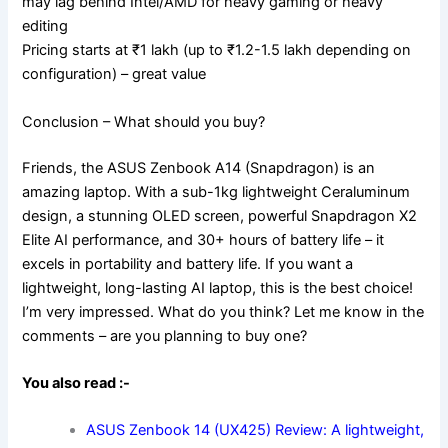
may lag behind Intel/AMD for heavy gaming or heavy
editing
Pricing starts at ₹1 lakh (up to ₹1.2-1.5 lakh depending on
configuration) – great value
Conclusion – What should you buy?
Friends, the ASUS Zenbook A14 (Snapdragon) is an
amazing laptop. With a sub-1kg lightweight Ceraluminum
design, a stunning OLED screen, powerful Snapdragon X2
Elite AI performance, and 30+ hours of battery life – it
excels in portability and battery life. If you want a
lightweight, long-lasting AI laptop, this is the best choice!
I’m very impressed. What do you think? Let me know in the
comments – are you planning to buy one?
You also read :-
ASUS Zenbook 14 (UX425) Review: A lightweight,