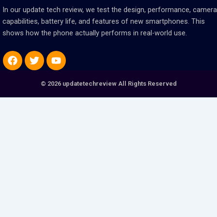
In our update tech review, we test the design, performance, camera
capabilities, battery life, and features of new smartphones. This
shows how the phone actually performs in real-world use.
Facebook
Twitter
Youtube
© 2026 updatetechreview All Rights Reserved