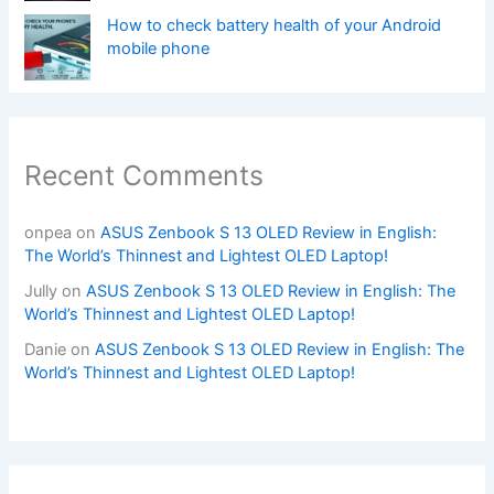
How to check battery health of your Android
mobile phone
Recent Comments
onpea
on
ASUS Zenbook S 13 OLED Review in English:
The World’s Thinnest and Lightest OLED Laptop!
Jully
on
ASUS Zenbook S 13 OLED Review in English: The
World’s Thinnest and Lightest OLED Laptop!
Danie
on
ASUS Zenbook S 13 OLED Review in English: The
World’s Thinnest and Lightest OLED Laptop!