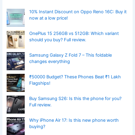
10% Instant Discount on Oppo Reno 16C: Buy it
now at a low price!
OnePlus 15 256GB vs 512GB: Which variant
should you buy? Full review.
Samsung Galaxy Z Fold 7 – This foldable
changes everything
₹50000 Budget? These Phones Beat ₹1 Lakh
Flagships!
Buy Samsung S26: Is this the phone for you?
Full review.
Why iPhone Air 17: Is this new phone worth
buying?