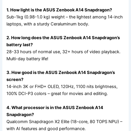
1. How light is the ASUS Zenbook A14 Snapdragon?
Sub-1kg (0.98-1.0 kg) weight – the lightest among 14-inch
laptops, with a sturdy Ceraluminum body.
2. How long does the ASUS Zenbook A14 Snapdragon’s
battery last?
28-33 hours of normal use, 32+ hours of video playback.
Multi-day battery life!
3. How good is the ASUS Zenbook A14 Snapdragon’s
screen?
14-inch 3K or FHD+ OLED, 120Hz, 1100 nits brightness,
100% DCI-P3 colors – great for movies and editing.
4. What processor is in the ASUS Zenbook A14
Snapdragon?
Qualcomm Snapdragon X2 Elite (18-core, 80 TOPS NPU) –
with AI features and good performance.