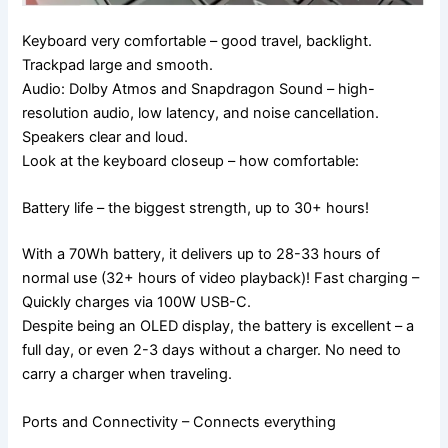
Keyboard very comfortable – good travel, backlight.
Trackpad large and smooth.
Audio: Dolby Atmos and Snapdragon Sound – high-
resolution audio, low latency, and noise cancellation.
Speakers clear and loud.
Look at the keyboard closeup – how comfortable:
Battery life – the biggest strength, up to 30+ hours!
With a 70Wh battery, it delivers up to 28-33 hours of
normal use (32+ hours of video playback)! Fast charging –
Quickly charges via 100W USB-C.
Despite being an OLED display, the battery is excellent – ​​a
full day, or even 2-3 days without a charger. No need to
carry a charger when traveling.
Ports and Connectivity – Connects everything