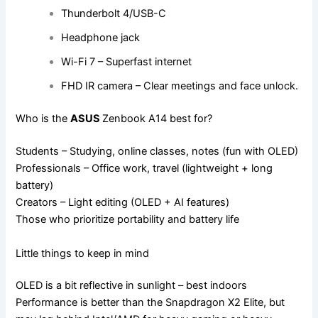
Thunderbolt 4/USB-C
Headphone jack
Wi-Fi 7 – Superfast internet
FHD IR camera – Clear meetings and face unlock.
Who is the
ASUS
Zenbook A14 best for?
Students – Studying, online classes, notes (fun with OLED)
Professionals – Office work, travel (lightweight + long
battery)
Creators – Light editing (OLED + AI features)
Those who prioritize portability and battery life
Little things to keep in mind
OLED is a bit reflective in sunlight – best indoors
Performance is better than the Snapdragon X2 Elite, but