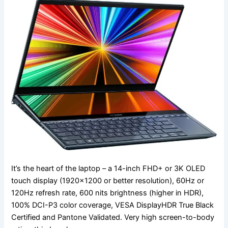
It’s the heart of the laptop – a 14-inch FHD+ or 3K OLED
touch display (1920×1200 or better resolution), 60Hz or
120Hz refresh rate, 600 nits brightness (higher in HDR),
100% DCI-P3 color coverage, VESA DisplayHDR True Black
Certified and Pantone Validated. Very high screen-to-body