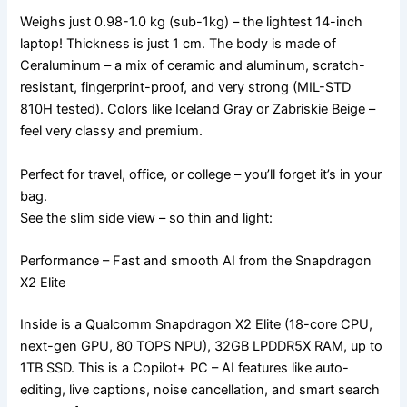
Weighs just 0.98-1.0 kg (sub-1kg) – the lightest 14-inch
laptop! Thickness is just 1 cm. The body is made of
Ceraluminum – a mix of ceramic and aluminum, scratch-
resistant, fingerprint-proof, and very strong (MIL-STD
810H tested). Colors like Iceland Gray or Zabriskie Beige –
feel very classy and premium.
Perfect for travel, office, or college – you’ll forget it’s in your
bag.
See the slim side view – so thin and light:
Performance – Fast and smooth AI from the Snapdragon
X2 Elite
Inside is a Qualcomm Snapdragon X2 Elite (18-core CPU,
next-gen GPU, 80 TOPS NPU), 32GB LPDDR5X RAM, up to
1TB SSD. This is a Copilot+ PC – AI features like auto-
editing, live captions, noise cancellation, and smart search