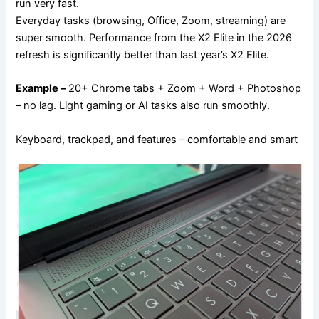
run very fast.
Everyday tasks (browsing, Office, Zoom, streaming) are
super smooth. Performance from the X2 Elite in the 2026
refresh is significantly better than last year’s X2 Elite.
Example –
20+ Chrome tabs + Zoom + Word + Photoshop
– no lag. Light gaming or AI tasks also run smoothly.
Keyboard, trackpad, and features – comfortable and smart