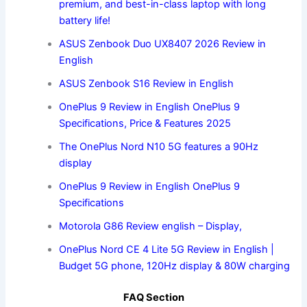
premium, and best-in-class laptop with long
battery life!
ASUS Zenbook Duo UX8407 2026 Review in
English
ASUS Zenbook S16 Review in English
OnePlus 9 Review in English OnePlus 9
Specifications, Price & Features 2025
The OnePlus Nord N10 5G features a 90Hz
display
OnePlus 9 Review in English OnePlus 9
Specifications
Motorola G86 Review english – Display,
OnePlus Nord CE 4 Lite 5G Review in English |
Budget 5G phone, 120Hz display & 80W charging
FAQ Section