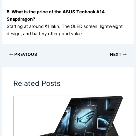
5. What is the price of the ASUS Zenbook A14
Snapdragon?
Starting at around ₹1 lakh. The OLED screen, lightweight
design, and battery offer good value.
PREVIOUS
NEXT
Related Posts