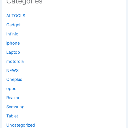
Categories
AI TOOLS
Gadget
Infinix
iphone
Laptop
motorola
NEWS
Oneplus
oppo
Realme
Samsung
Tablet
Uncategorized