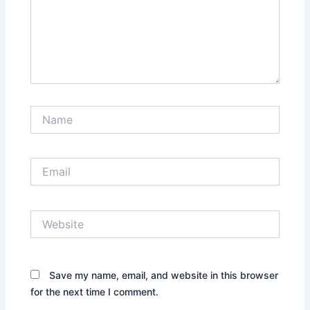
Name
Email
Website
Save my name, email, and website in this browser
for the next time I comment.