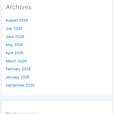
Archives
August 2026
July 2026
June 2026
May 2026
April 2026
March 2026
February 2026
January 2026
September 2025