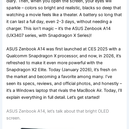
diary. Then, when you open the screen, your eyes will
sparkle – colors so bright and realistic, blacks so deep that
watching a movie feels like a theater. A battery so long that
it can last a full day, even 2-3 days, without needing a
charger. This isn’t magic – it’s the ASUS Zenbook A14
(UX3407 series, with Snapdragon X Series)!
ASUS Zenbook A14 was first launched at CES 2025 with a
Qualcomm Snapdragon X processor, and now, in 2026, it’s
refreshed to make it even more powerful with the
Snapdragon X2 Elite. Today (January 2026), it’s fresh on
the market and becoming a favorite among many. I’ve
seen its specs, reviews, and official photos, and honestly –
it’s a Windows laptop that rivals the MacBook Air. Today, I’ll
explain everything in full detail. Let’s get started!
ASUS Zenbook A14, let’s talk about that bright OLED
screen.