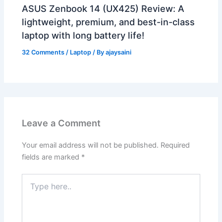
ASUS Zenbook 14 (UX425) Review: A
lightweight, premium, and best-in-class
laptop with long battery life!
32 Comments
/
Laptop
/ By
ajaysaini
Leave a Comment
Your email address will not be published.
Required
fields are marked
*
Type
here..