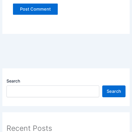
Search
Search
Recent Posts