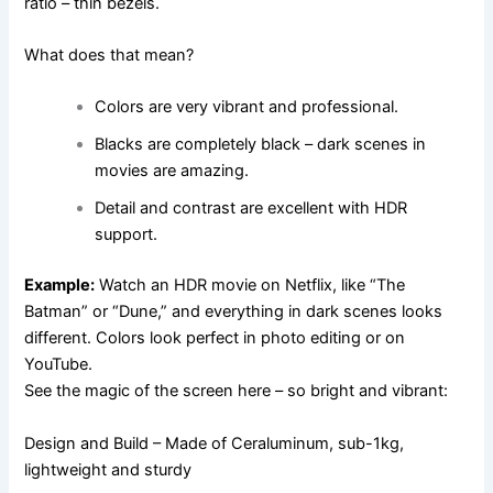
ratio – thin bezels.
What does that mean?
Colors are very vibrant and professional.
Blacks are completely black – dark scenes in
movies are amazing.
Detail and contrast are excellent with HDR
support.
Example:
Watch an HDR movie on Netflix, like “The
Batman” or “Dune,” and everything in dark scenes looks
different. Colors look perfect in photo editing or on
YouTube.
See the magic of the screen here – so bright and vibrant:
Design and Build – Made of Ceraluminum, sub-1kg,
lightweight and sturdy