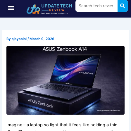
Sea
Search
Skip
Menu
to
content
By
ajaysaini
/
March 9, 2026
Imagine – a laptop so light that it feels like holding a thin