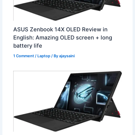
ASUS Zenbook 14X OLED Review in
English: Amazing OLED screen + long
battery life
1 Comment
/
Laptop
/ By
ajaysaini