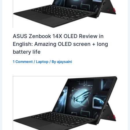
ASUS Zenbook 14X OLED Review in
English: Amazing OLED screen + long
battery life
1 Comment
/
Laptop
/ By
ajaysaini