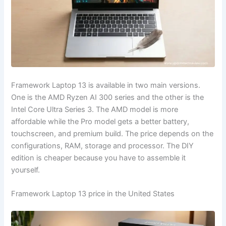
Framework Laptop 13 is available in two main versions.
One is the AMD Ryzen AI 300 series and the other is the
Intel Core Ultra Series 3. The AMD model is more
affordable while the Pro model gets a better battery,
touchscreen, and premium build. The price depends on the
configurations, RAM, storage and processor. The DIY
edition is cheaper because you have to assemble it
yourself.
Framework Laptop 13 price in the United States