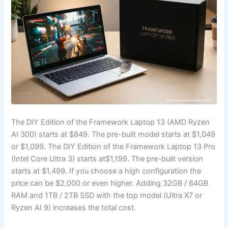
The DIY Edition of the Framework Laptop 13 (AMD Ryzen
AI 300) starts at $849. The pre-built model starts at $1,049
or $1,099. The DIY Edition of the Framework Laptop 13 Pro
(Intel Core Ultra 3) starts at
$1,199
. The pre-built version
starts at
$1,499
. If you choose a high configuration the
price can be
$2,000
or even higher. Adding 32GB / 64GB
RAM and 1TB / 2TB SSD with the top model (Ultra X7 or
Ryzen AI 9) increases the total cost.