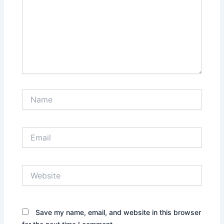
Name
Email
Website
Save my name, email, and website in this browser