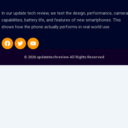
In our update tech review, we test the design, performance, camera
capabilities, battery life, and features of new smartphones. This
shows how the phone actually performs in real-world use.
Facebook
Twitter
Youtube
© 2026 updatetechreview All Rights Reserved