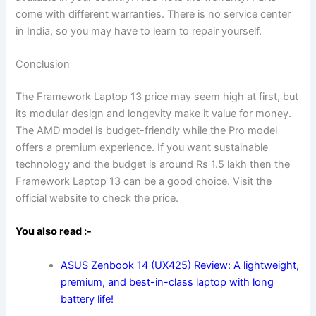
come with different warranties. There is no service center
in India, so you may have to learn to repair yourself.
Conclusion
The Framework Laptop 13 price may seem high at first, but
its modular design and longevity make it value for money.
The AMD model is budget-friendly while the Pro model
offers a premium experience. If you want sustainable
technology and the budget is around Rs 1.5 lakh then the
Framework Laptop 13 can be a good choice. Visit the
official website to check the price.
You also read :-
ASUS Zenbook 14 (UX425) Review: A lightweight,
premium, and best-in-class laptop with long
battery life!