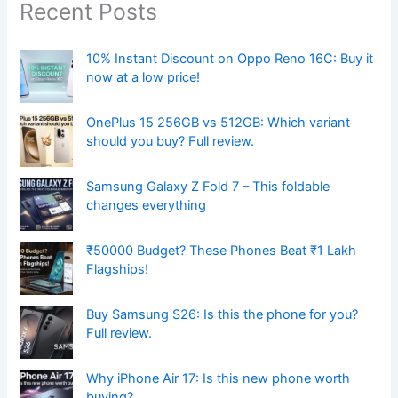
Recent Posts
10% Instant Discount on Oppo Reno 16C: Buy it
now at a low price!
OnePlus 15 256GB vs 512GB: Which variant
should you buy? Full review.
Samsung Galaxy Z Fold 7 – This foldable
changes everything
₹50000 Budget? These Phones Beat ₹1 Lakh
Flagships!
Buy Samsung S26: Is this the phone for you?
Full review.
Why iPhone Air 17: Is this new phone worth
buying?