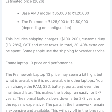
Estimated price (2026)
Base AMD model: ₹85,000 to ₹1,20,000
The Pro model: ₹1,25,000 to ₹2,50,000
(depending on configuration)
This includes shipping charges
($100-200)
, customs duty
(18-28%), GST and other taxes. In total, 30-40% extra can
be spent. Some people use the shipping forwarder service.
Frame laptop 13 price and performance.
The Framework Laptop 13 price may seem a bit high, but
what is available in it is not available in other laptops. You
can change the RAM, SSD, battery, ports, and even the
mainboard later. This makes the laptop run easily for 5-7
years. The normal laptop slows down after 2-3 years or
the repair is expensive. The parts in the framework remain
inexpensive and available. This will pay off in the long run.