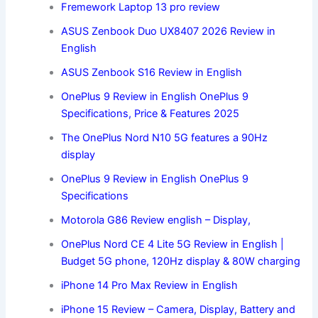
Fremework Laptop 13 pro
review
ASUS Zenbook Duo UX8407 2026 Review in
English
ASUS Zenbook S16 Review in English
OnePlus 9 Review in English OnePlus 9
Specifications, Price & Features 2025
The OnePlus Nord N10 5G features a 90Hz
display
OnePlus 9 Review in English OnePlus 9
Specifications
Motorola G86 Review english – Display,
OnePlus Nord CE 4 Lite 5G Review in English |
Budget 5G phone, 120Hz display & 80W charging
iPhone 14 Pro Max Review in English
iPhone 15 Review – Camera, Display, Battery and