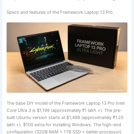
Specs and features of the Framework Laptop 13 Pro
The base DIY model of the Framework Laptop 13 Pro Intel
Core Ultra 3 is
$1,199
(approximately ₹1 lakh +). The pre-
built Ubuntu version starts at
$1,499
(approximately ₹1.25
lakh +).
$100
extra for installing Windows. The high-end
configuration (32GB RAM + 1TB SSD + better processor)