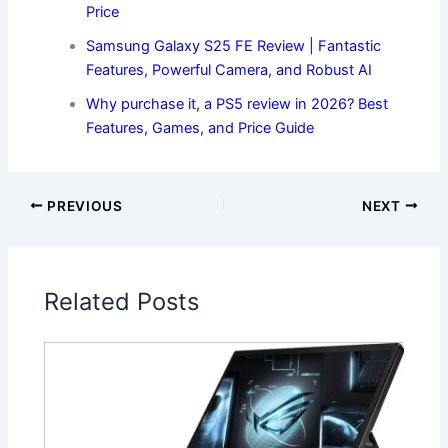
Price
Samsung Galaxy S25 FE Review | Fantastic
Features, Powerful Camera, and Robust AI
Why purchase it, a PS5 review in 2026? Best
Features, Games, and Price Guide
PREVIOUS
NEXT
Related Posts