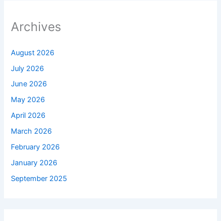
Archives
August 2026
July 2026
June 2026
May 2026
April 2026
March 2026
February 2026
January 2026
September 2025