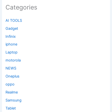
Categories
AI TOOLS
Gadget
Infinix
iphone
Laptop
motorola
NEWS
Oneplus
oppo
Realme
Samsung
Tablet