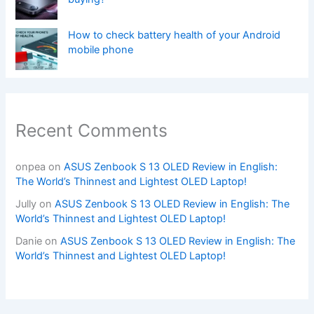
How to check battery health of your Android
mobile phone
Recent Comments
onpea
on
ASUS Zenbook S 13 OLED Review in English:
The World’s Thinnest and Lightest OLED Laptop!
Jully
on
ASUS Zenbook S 13 OLED Review in English: The
World’s Thinnest and Lightest OLED Laptop!
Danie
on
ASUS Zenbook S 13 OLED Review in English: The
World’s Thinnest and Lightest OLED Laptop!