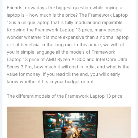
Friends, nowadays the biggest question while buying a
laptop is – how much is the price? The Framework Laptop
13 is a unique laptop that is fully modular and repairable.
Knowing the Framework Laptop 13 price, many people
wonder whether it is more expensive than a normal laptop
or is it beneficial in the long run. In this article, we will tell
you in simple language all the models of Framework
Laptop 13 price of AMD Ryzen AI 300 and Intel Core Ultra
Series 3 Pro, how much it will cost in India, and what is the
value for money. If you read till the end, you will clearly
know whether it fits in your budget or not.
The different models of the Framework Laptop 13 price