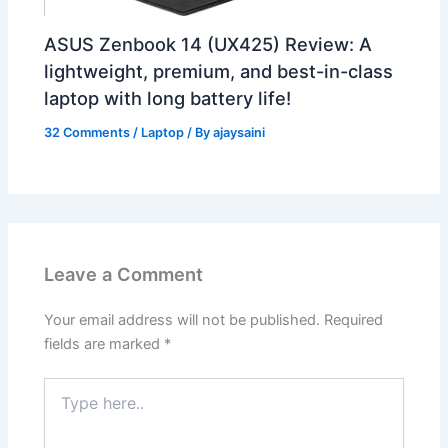
ASUS Zenbook 14 (UX425) Review: A
lightweight, premium, and best-in-class
laptop with long battery life!
32 Comments
/
Laptop
/ By
ajaysaini
Leave a Comment
Your email address will not be published.
Required
fields are marked
*
Type
here..