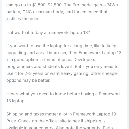
can go up to
$1,800-$2,500
. The Pro model gets a 74Wh
battery, CNC aluminum body, and touchscreen that
justifies the price.
Is it worth it to buy a framework laptop 13?
If you want to use the laptop for a long time, like to keep
upgrading and are a Linux user, then Framework Laptop 13
is a good option in terms of price. Developers,
programmers and students love it. But if you only need to
use it for 2-3 years or want heavy gaming, other cheaper
options may be better.
Here’s what you need to know before buying a Framework
13 laptop.
Shipping and taxes matter a lot in Framework Laptop 13
Price. Check on the official site to see if shipping is
available in your country. Also note the warranty. Parts