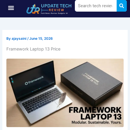
Sea
Search
Skip
Menu
to
content
By
ajaysaini
/
June 15, 2026
Framework Laptop 13 Price