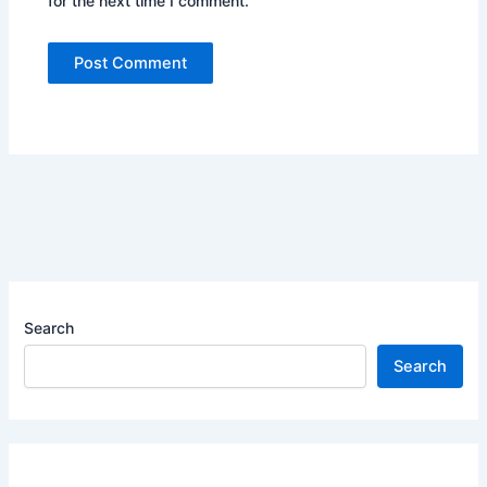
for the next time I comment.
Search
Search