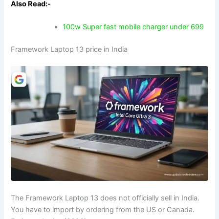
Also Read:-
100w Super fast mobile charger under 699
Framework Laptop 13 price in India
The Framework Laptop 13 does not officially sell in India.
You have to import by ordering from the US or Canada.