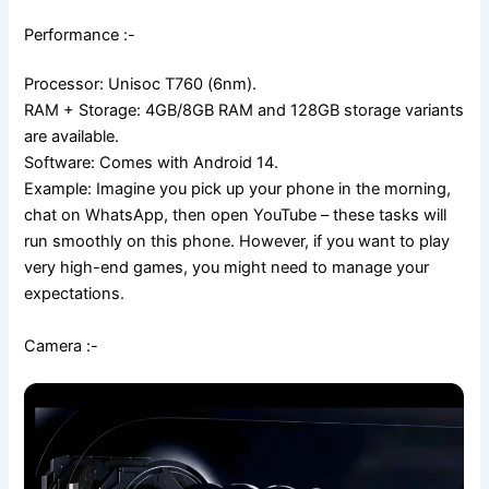
Performance :-
Processor: Unisoc T760 (6nm).
RAM + Storage: 4GB/8GB RAM and 128GB storage variants
are available.
Software: Comes with Android 14.
Example: Imagine you pick up your phone in the morning,
chat on WhatsApp, then open YouTube – these tasks will
run smoothly on this phone. However, if you want to play
very high-end games, you might need to manage your
expectations.
Camera :-