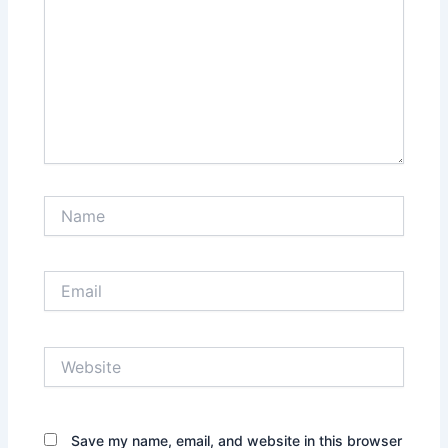
Name
Email
Website
Save my name, email, and website in this browser