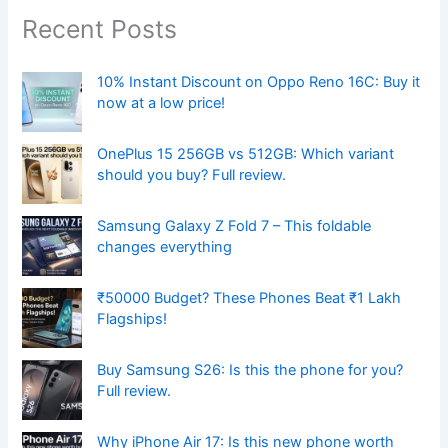
Recent Posts
10% Instant Discount on Oppo Reno 16C: Buy it
now at a low price!
OnePlus 15 256GB vs 512GB: Which variant
should you buy? Full review.
Samsung Galaxy Z Fold 7 – This foldable
changes everything
₹50000 Budget? These Phones Beat ₹1 Lakh
Flagships!
Buy Samsung S26: Is this the phone for you?
Full review.
Why iPhone Air 17: Is this new phone worth