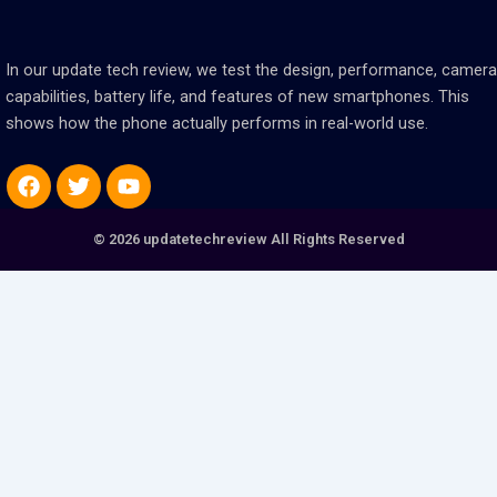
In our update tech review, we test the design, performance, camera
capabilities, battery life, and features of new smartphones. This
shows how the phone actually performs in real-world use.
Facebook
Twitter
Youtube
© 2026 updatetechreview All Rights Reserved