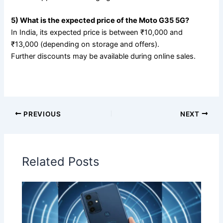
5) What is the expected price of the Moto G35 5G?
In India, its expected price is between ₹10,000 and
₹13,000 (depending on storage and offers).
Further discounts may be available during online sales.
PREVIOUS
NEXT
Related Posts