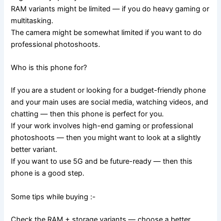
RAM variants might be limited — if you do heavy gaming or
multitasking.
The camera might be somewhat limited if you want to do
professional photoshoots.
Who is this phone for?
If you are a student or looking for a budget-friendly phone
and your main uses are social media, watching videos, and
chatting — then this phone is perfect for you.
If your work involves high-end gaming or professional
photoshoots — then you might want to look at a slightly
better variant.
If you want to use 5G and be future-ready — then this
phone is a good step.
Some tips while buying :-
Check the RAM + storage variants — choose a better