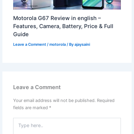
Motorola G67 Review in english –
Features, Camera, Battery, Price & Full
Guide
Leave a Comment
/
motorola
/ By
ajaysaini
Leave a Comment
Your email address will not be published.
Required
fields are marked
*
Type
here..