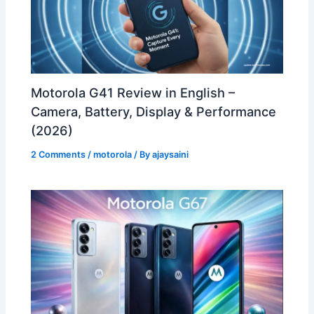
Motorola G41 Review in English –
Camera, Battery, Display & Performance
(2026)
2 Comments
/
motorola
/ By
ajaysaini