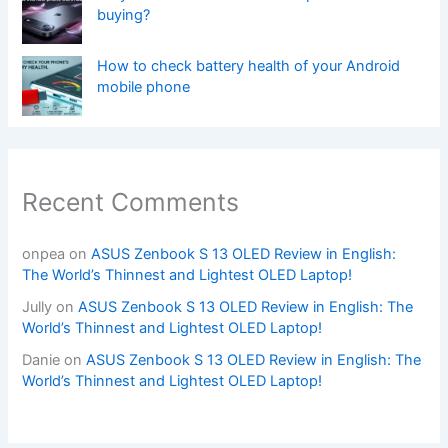
buying?
How to check battery health of your Android
mobile phone
Recent Comments
onpea
on
ASUS Zenbook S 13 OLED Review in English:
The World’s Thinnest and Lightest OLED Laptop!
Jully
on
ASUS Zenbook S 13 OLED Review in English: The
World’s Thinnest and Lightest OLED Laptop!
Danie
on
ASUS Zenbook S 13 OLED Review in English: The
World’s Thinnest and Lightest OLED Laptop!