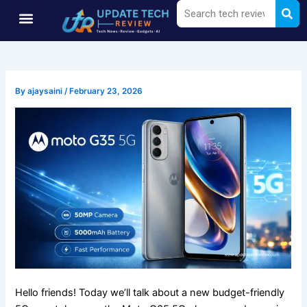
Sea
Search
Skip
Menu
to
content
By
ajaysaini
/
February 23, 2026
Hello friends! Today we’ll talk about a new budget-friendly