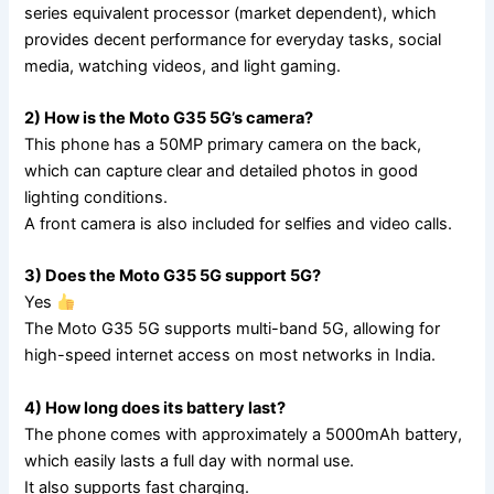
series equivalent processor (market dependent), which
provides decent performance for everyday tasks, social
media, watching videos, and light gaming.
2) How is the Moto G35 5G’s camera?
This phone has a 50MP primary camera on the back,
which can capture clear and detailed photos in good
lighting conditions.
A front camera is also included for selfies and video calls.
3) Does the Moto G35 5G support 5G?
Yes
The Moto G35 5G supports multi-band 5G, allowing for
high-speed internet access on most networks in India.
4) How long does its battery last?
The phone comes with approximately a 5000mAh battery,
which easily lasts a full day with normal use.
It also supports fast charging.