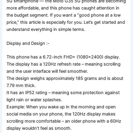
5G smartphone — the Moto G35 5G phones are becoming
more affordable, and this phone has caught attention in
the budget segment. If you want a “good phone at a low
price,” this article is especially for you. Let’s get started and
understand everything in simple terms.
Display and Design :-
This phone has a 6.72-inch FHD+ (1080×2400) display.
The display has a 120Hz refresh rate – meaning scrolling
and the user interface will feel smoother.
The design weighs approximately 185 grams and is about
7.79 mm thick.
It has an IP52 rating – meaning some protection against
light rain or water splashes.
Example: When you wake up in the morning and open
social media on your phone, the 120Hz display makes
scrolling more comfortable – an older phone with a 60Hz
display wouldn’t feel as smooth.