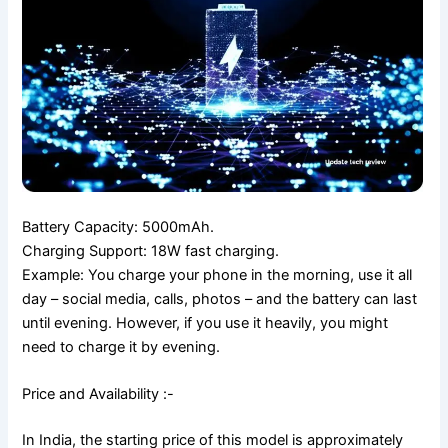
Battery Capacity: 5000mAh.
Charging Support: 18W fast charging.
Example: You charge your phone in the morning, use it all
day – social media, calls, photos – and the battery can last
until evening. However, if you use it heavily, you might
need to charge it by evening.
Price and Availability :-
In India, the starting price of this model is approximately