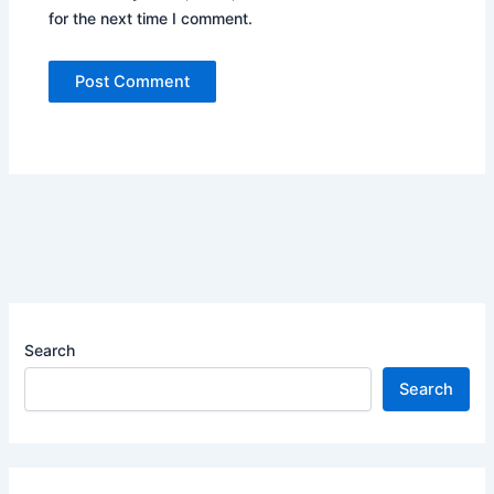
for the next time I comment.
Search
Search