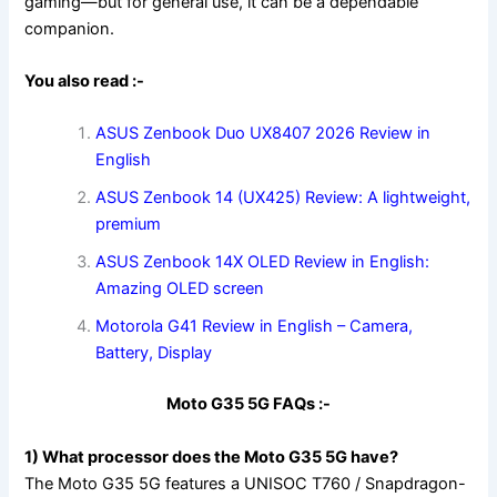
gaming—but for general use, it can be a dependable
companion.
You also read :-
ASUS Zenbook Duo UX8407 2026 Review in
English
ASUS Zenbook 14 (UX425) Review: A lightweight,
premium
ASUS Zenbook 14X OLED Review in English:
Amazing OLED screen
Motorola G41 Review in English – Camera,
Battery, Display
Moto G35 5G FAQs :-
1) What processor does the Moto G35 5G have?
The Moto G35 5G features a UNISOC T760 / Snapdragon-