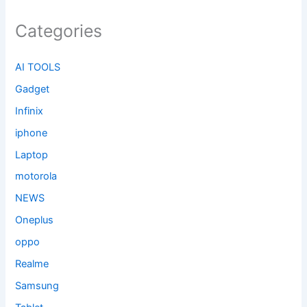
Categories
AI TOOLS
Gadget
Infinix
iphone
Laptop
motorola
NEWS
Oneplus
oppo
Realme
Samsung