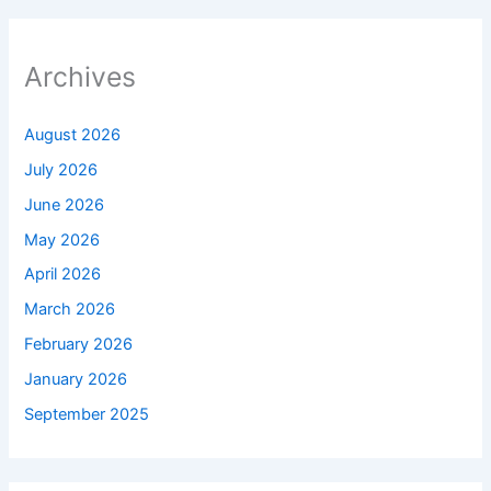
Archives
August 2026
July 2026
June 2026
May 2026
April 2026
March 2026
February 2026
January 2026
September 2025