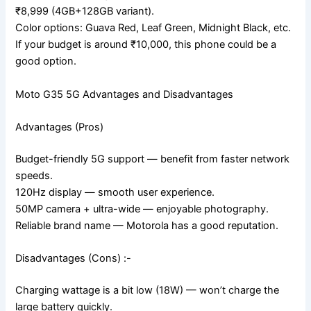
₹8,999 (4GB+128GB variant).
Color options: Guava Red, Leaf Green, Midnight Black, etc.
If your budget is around ₹10,000, this phone could be a
good option.
Moto G35 5G Advantages and Disadvantages
Advantages (Pros)
Budget-friendly 5G support — benefit from faster network
speeds.
120Hz display — smooth user experience.
50MP camera + ultra-wide — enjoyable photography.
Reliable brand name — Motorola has a good reputation.
Disadvantages (Cons) :-
Charging wattage is a bit low (18W) — won’t charge the
large battery quickly.