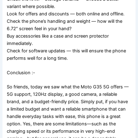
variant where possible.
Look for offers and discounts — both online and offline.
Check the phone’s handling and weight — how will the
6.72″ screen feel in your hand?
Buy accessories like a case and screen protector
immediately.
Check for software updates — this will ensure the phone
performs well for a long time.
Conclusion :-
So friends, today we saw what the Moto G35 5G offers —
5G support, 120Hz display, a good camera, a reliable
brand, and a budget-friendly price. Simply put, if you have
a limited budget and want a reliable smartphone that can
handle everyday tasks with ease, this phone is a great
option. Yes, there are some limitations—such as the
charging speed or its performance in very high-end