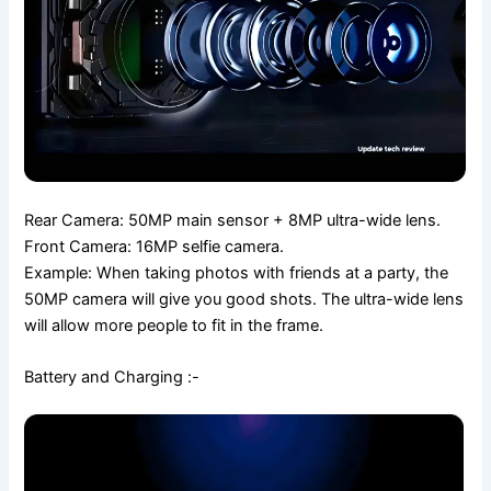
Rear Camera: 50MP main sensor + 8MP ultra-wide lens.
Front Camera: 16MP selfie camera.
Example: When taking photos with friends at a party, the
50MP camera will give you good shots. The ultra-wide lens
will allow more people to fit in the frame.
Battery and Charging :-