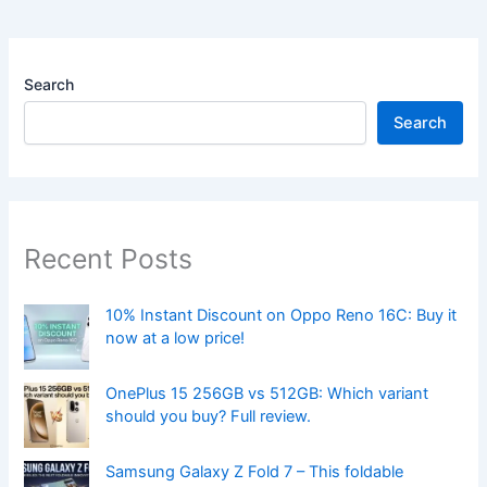
Search
Search
Recent Posts
10% Instant Discount on Oppo Reno 16C: Buy it
now at a low price!
OnePlus 15 256GB vs 512GB: Which variant
should you buy? Full review.
Samsung Galaxy Z Fold 7 – This foldable