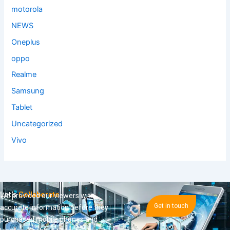
motorola
NEWS
Oneplus
oppo
Realme
Samsung
Tablet
Uncategorized
Vivo
Let's
Collaborate
We provided our viewers with
Get in touch
accurate information before they
purchased mobile phones and