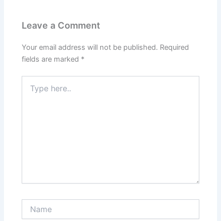
Leave a Comment
Your email address will not be published.
Required
fields are marked
*
Type
here..
Name