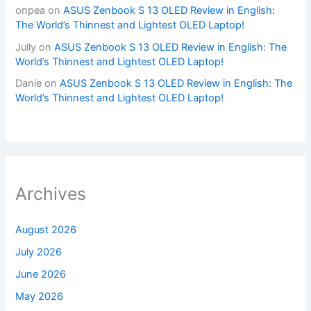
onpea
on
ASUS Zenbook S 13 OLED Review in English:
The World’s Thinnest and Lightest OLED Laptop!
Jully
on
ASUS Zenbook S 13 OLED Review in English: The
World’s Thinnest and Lightest OLED Laptop!
Danie
on
ASUS Zenbook S 13 OLED Review in English: The
World’s Thinnest and Lightest OLED Laptop!
Archives
August 2026
July 2026
June 2026
May 2026