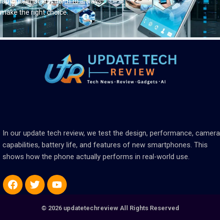
laptops, enabling them to always
make the right choice.
In our update tech review, we test the design, performance, camera
capabilities, battery life, and features of new smartphones. This
shows how the phone actually performs in real-world use.
Facebook
Twitter
Youtube
© 2026 updatetechreview All Rights Reserved