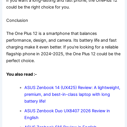
If you want a long-lasting and fast phone, the OnePlus 12
could be the right choice for you.
Conclusion
The One Plus 12 is a smartphone that balances
performance, design, and camera. Its battery life and fast
charging make it even better. If you’re looking for a reliable
flagship phone in 2024–2025, the One Plus 12 could be the
perfect choice.
You also read :-
ASUS Zenbook 14 (UX425) Review: A lightweight,
premium, and best-in-class laptop with long
battery life!
ASUS Zenbook Duo UX8407 2026 Review in
English