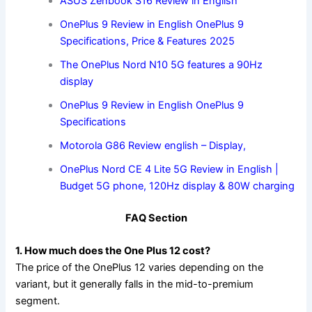
ASUS Zenbook S16 Review in English
OnePlus 9 Review in English OnePlus 9
Specifications, Price & Features 2025
The OnePlus Nord N10 5G features a 90Hz
display
OnePlus 9 Review in English OnePlus 9
Specifications
Motorola G86 Review english – Display,
OnePlus Nord CE 4 Lite 5G Review in English |
Budget 5G phone, 120Hz display & 80W charging
FAQ Section
1. How much does the One Plus 12 cost?
The price of the OnePlus 12 varies depending on the
variant, but it generally falls in the mid-to-premium
segment.