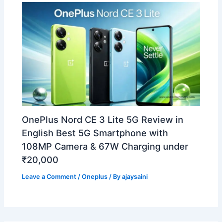
OnePlus Nord CE 3 Lite 5G Review in
English Best 5G Smartphone with
108MP Camera & 67W Charging under
₹20,000
Leave a Comment
/
Oneplus
/ By
ajaysaini