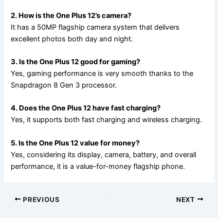
2. How is the One Plus 12’s camera?
It has a 50MP flagship camera system that delivers
excellent photos both day and night.
3. Is the One Plus 12 good for gaming?
Yes, gaming performance is very smooth thanks to the
Snapdragon 8 Gen 3 processor.
4. Does the One Plus 12 have fast charging?
Yes, it supports both fast charging and wireless charging.
5. Is the One Plus 12 value for money?
Yes, considering its display, camera, battery, and overall
performance, it is a value-for-money flagship phone.
PREVIOUS
NEXT