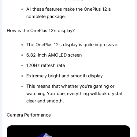
All these features make the OnePlus 12 a
complete package.
How is the OnePlus 12’s display?
The OnePlus 12’s display is quite impressive.
6.82-inch AMOLED screen
120Hz refresh rate
Extremely bright and smooth display
This means that whether you’re gaming or
watching YouTube, everything will look crystal
clear and smooth.
Camera Performance