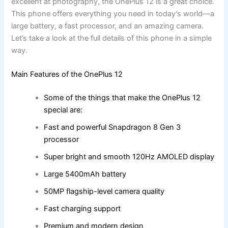
excellent at photography, the OnePlus 12 is a great choice.
This phone offers everything you need in today’s world—a
large battery, a fast processor, and an amazing camera.
Let’s take a look at the full details of this phone in a simple
way.
Main Features of the OnePlus 12
Some of the things that make the OnePlus 12
special are:
Fast and powerful Snapdragon 8 Gen 3
processor
Super bright and smooth 120Hz AMOLED display
Large 5400mAh battery
50MP flagship-level camera quality
Fast charging support
Premium and modern design