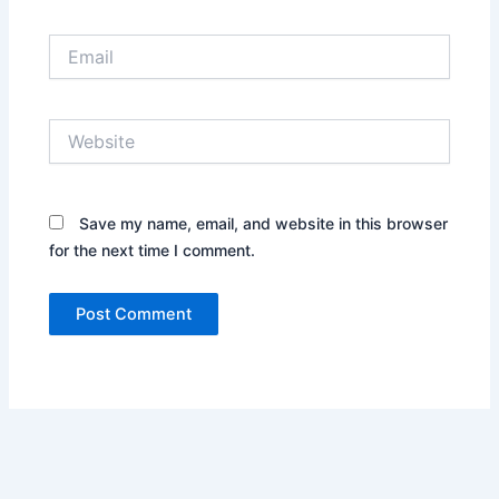
Email
Website
Save my name, email, and website in this browser
for the next time I comment.