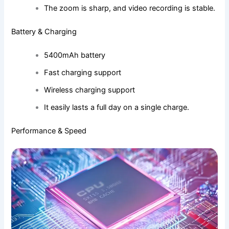
The zoom is sharp, and video recording is stable.
Battery & Charging
5400mAh battery
Fast charging support
Wireless charging support
It easily lasts a full day on a single charge.
Performance & Speed