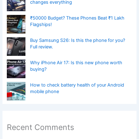
changes everything
₹50000 Budget? These Phones Beat ₹1 Lakh
Flagships!
Buy Samsung S26: Is this the phone for you?
Full review.
Why iPhone Air 17: Is this new phone worth
buying?
How to check battery health of your Android
mobile phone
Recent Comments