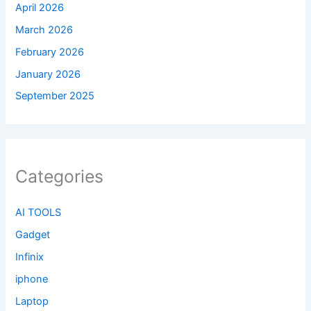
April 2026
March 2026
February 2026
January 2026
September 2025
Categories
AI TOOLS
Gadget
Infinix
iphone
Laptop