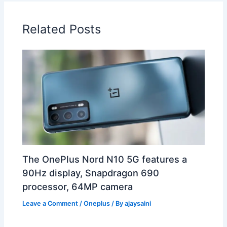
Related Posts
The OnePlus Nord N10 5G features a
90Hz display, Snapdragon 690
processor, 64MP camera
Leave a Comment
/
Oneplus
/ By
ajaysaini