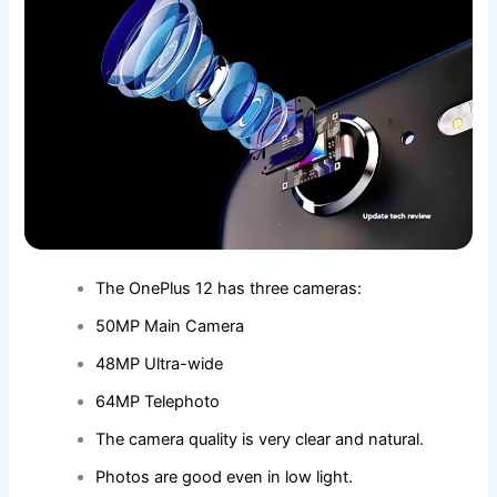
The OnePlus 12 has three cameras:
50MP Main Camera
48MP Ultra-wide
64MP Telephoto
The camera quality is very clear and natural.
Photos are good even in low light.