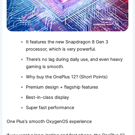
It features the new Snapdragon 8 Gen 3
processor, which is very powerful.
There’s no lag during daily use, and even heavy
gaming is smooth.
Why buy the OnePlus 12? (Short Points)
Premium design + flagship features
Best-in-class display
Super fast performance
One Plus’s smooth OxygenOS experience