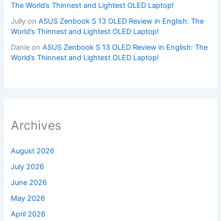
The World’s Thinnest and Lightest OLED Laptop!
Jully
on
ASUS Zenbook S 13 OLED Review in English: The
World’s Thinnest and Lightest OLED Laptop!
Danie
on
ASUS Zenbook S 13 OLED Review in English: The
World’s Thinnest and Lightest OLED Laptop!
Archives
August 2026
July 2026
June 2026
May 2026
April 2026