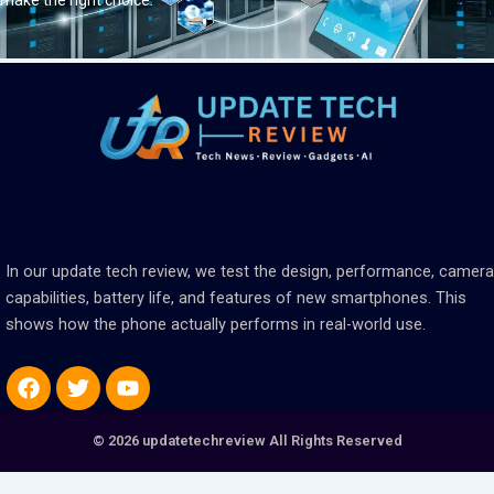
make the right choice.
In our update tech review, we test the design, performance, camera
capabilities, battery life, and features of new smartphones. This
shows how the phone actually performs in real-world use.
Facebook
Twitter
Youtube
© 2026 updatetechreview All Rights Reserved