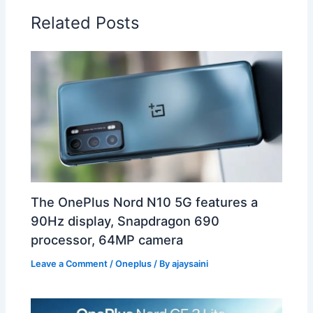
Related Posts
The OnePlus Nord N10 5G features a
90Hz display, Snapdragon 690
processor, 64MP camera
Leave a Comment
/
Oneplus
/ By
ajaysaini