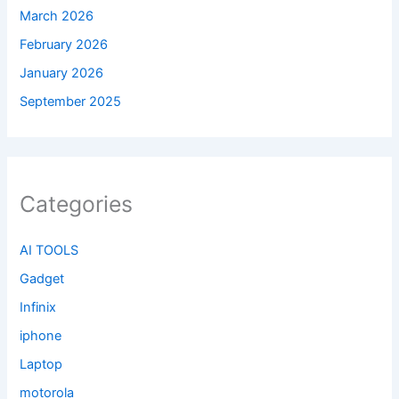
March 2026
February 2026
January 2026
September 2025
Categories
AI TOOLS
Gadget
Infinix
iphone
Laptop
motorola