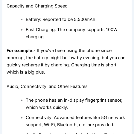
Capacity and Charging Speed
Battery: Reported to be 5,500mAh.
Fast Charging: The company supports 100W
charging.
For example:-
If you’ve been using the phone since
morning, the battery might be low by evening, but you can
quickly recharge it by charging. Charging time is short,
which is a big plus.
Audio, Connectivity, and Other Features
The phone has an in-display fingerprint sensor,
which works quickly.
Connectivity: Advanced features like 5G network
support, Wi-Fi, Bluetooth, etc. are provided.