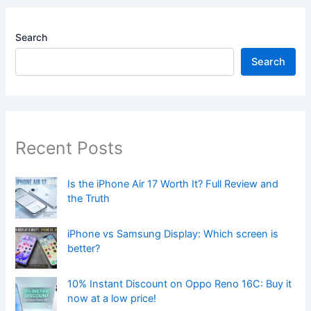
Search
Search
Recent Posts
Is the iPhone Air 17 Worth It? Full Review and
the Truth
iPhone vs Samsung Display: Which screen is
better?
10% Instant Discount on Oppo Reno 16C: Buy it
now at a low price!