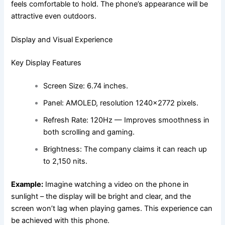
feels comfortable to hold. The phone’s appearance will be
attractive even outdoors.
Display and Visual Experience
Key Display Features
Screen Size: 6.74 inches.
Panel: AMOLED, resolution 1240×2772 pixels.
Refresh Rate: 120Hz — Improves smoothness in
both scrolling and gaming.
Brightness: The company claims it can reach up
to 2,150 nits.
Example:
Imagine watching a video on the phone in
sunlight – the display will be bright and clear, and the
screen won’t lag when playing games. This experience can
be achieved with this phone.