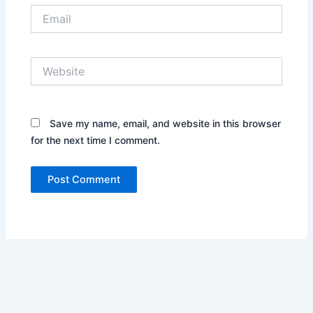
Email
Website
Save my name, email, and website in this browser
for the next time I comment.