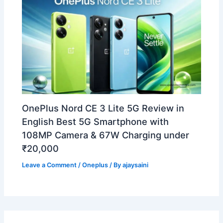
OnePlus Nord CE 3 Lite 5G Review in
English Best 5G Smartphone with
108MP Camera & 67W Charging under
₹20,000
Leave a Comment
/
Oneplus
/ By
ajaysaini