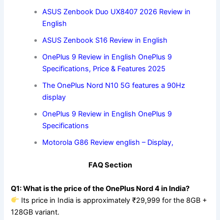
ASUS Zenbook Duo UX8407 2026 Review in
English
ASUS Zenbook S16 Review in English
OnePlus 9 Review in English OnePlus 9
Specifications, Price & Features 2025
The OnePlus Nord N10 5G features a 90Hz
display
OnePlus 9 Review in English OnePlus 9
Specifications
Motorola G86 Review english – Display,
FAQ Section
Q1: What is the price of the OnePlus Nord 4 in India?
Its price in India is approximately ₹29,999 for the 8GB +
128GB variant.