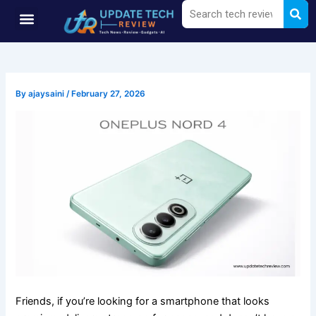
Sea
Search
Skip
Menu
to
content
By
ajaysaini
/
February 27, 2026
Friends, if you’re looking for a smartphone that looks