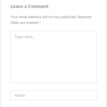
Leave a Comment
Your email address will not be published.
Required
fields are marked
*
Type
here..
Name