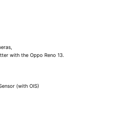
eras,
tter with the Oppo Reno 13.
ensor (with OIS)