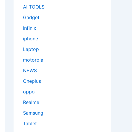
AI TOOLS
Gadget
Infinix
iphone
Laptop
motorola
NEWS
Oneplus
oppo
Realme
Samsung
Tablet