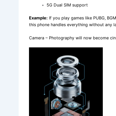
5G Dual SIM support
Example:
If you play games like PUBG, BGM
this phone handles everything without any l
Camera – Photography will now become cin