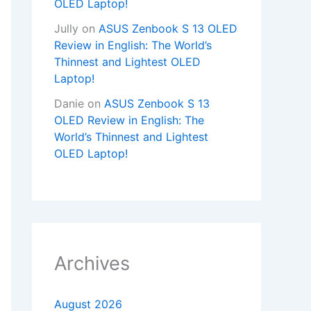
OLED Laptop!
Jully
on
ASUS Zenbook S 13 OLED
Review in English: The World’s
Thinnest and Lightest OLED
Laptop!
Danie
on
ASUS Zenbook S 13
OLED Review in English: The
World’s Thinnest and Lightest
OLED Laptop!
Archives
August 2026