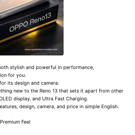
 both stylish and powerful in performance,
ion for you.
or its design and camera.
hing new to the Reno 13 that sets it apart from other
ED display, and Ultra Fast Charging.
features, design, camera, and price in simple English.
d Premium Feel