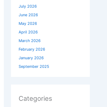
July 2026
June 2026
May 2026
April 2026
March 2026
February 2026
January 2026
September 2025
Categories