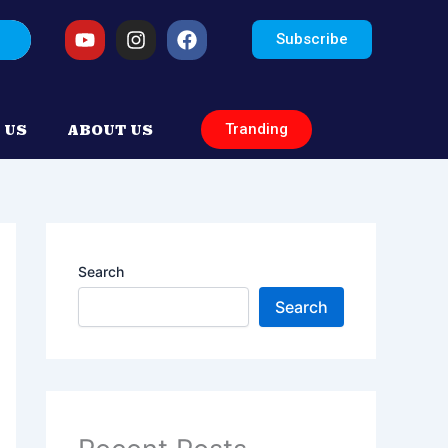
arch
Youtube
Instagram
Facebook
Subscribe
Tranding
 US
ABOUT US
Search
Search