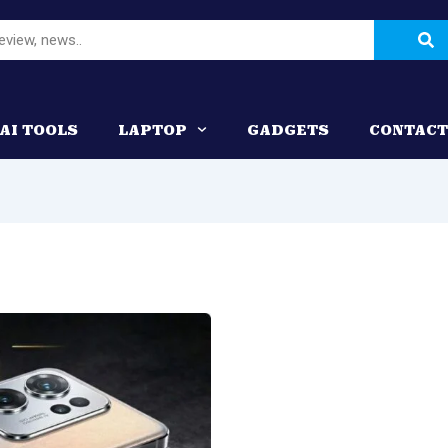
Se
AI TOOLS
LAPTOP
GADGETS
CONTACT