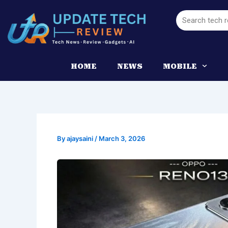
Skip
Search
to
content
HOME
NEWS
MOBILE
By
ajaysaini
/
March 3, 2026