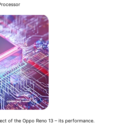
Processor
ect of the Oppo Reno 13 – its performance.