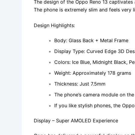
The design of the Oppo Reno 13 captivates at
The phone is extremely slim and feels very li
Design Highlights:
Body: Glass Back + Metal Frame
Display Type: Curved Edge 3D Des
Colors: Ice Blue, Midnight Black, Pe
Weight: Approximately 178 grams
Thickness: Just 7.5mm
The phone’s camera module on the b
If you like stylish phones, the Oppo
Display – Super AMOLED Experience