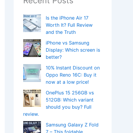
Recent Posts
Is the iPhone Air 17
Worth It? Full Review
and the Truth
iPhone vs Samsung
Display: Which screen is
better?
10% Instant Discount on
Oppo Reno 16C: Buy it
now at a low price!
OnePlus 15 256GB vs
512GB: Which variant
should you buy? Full
review.
Samsung Galaxy Z Fold
7 – This foldable