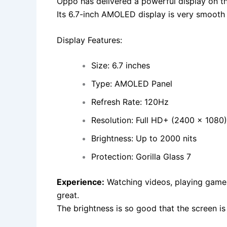
Oppo has delivered a powerful display on th
Its 6.7-inch AMOLED display is very smooth 
Display Features:
Size: 6.7 inches
Type: AMOLED Panel
Refresh Rate: 120Hz
Resolution: Full HD+ (2400 x 1080)
Brightness: Up to 2000 nits
Protection: Gorilla Glass 7
Experience:
Watching videos, playing games,
great.
The brightness is so good that the screen is c