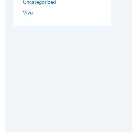
Uncategorized
Vivo