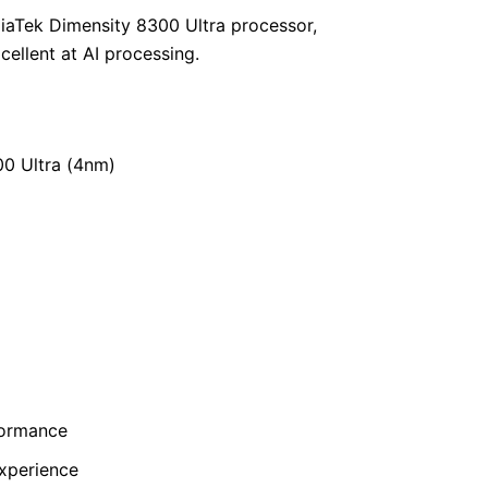
iaTek Dimensity 8300 Ultra processor,
ellent at AI processing.
00 Ultra (4nm)
formance
xperience