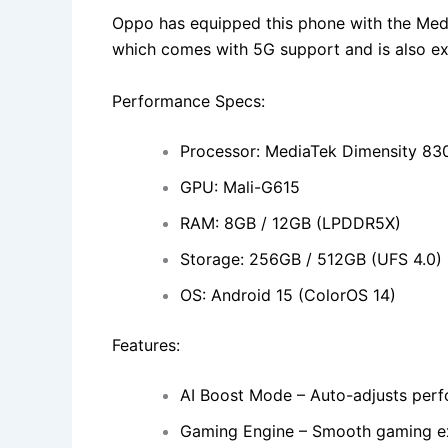
Oppo has equipped this phone with the Med
which comes with 5G support and is also exc
Performance Specs:
Processor: MediaTek Dimensity 83
GPU: Mali-G615
RAM: 8GB / 12GB (LPDDR5X)
Storage: 256GB / 512GB (UFS 4.0)
OS: Android 15 (ColorOS 14)
Features:
AI Boost Mode – Auto-adjusts per
Gaming Engine – Smooth gaming e