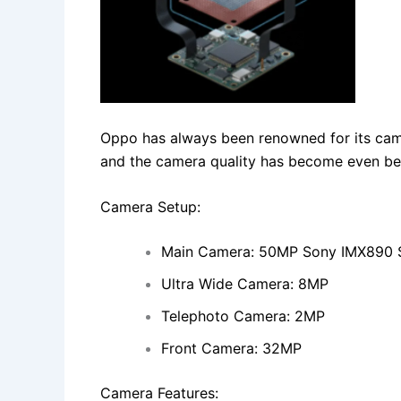
Oppo has always been renowned for its cam
and the camera quality has become even be
Camera Setup:
Main Camera: 50MP Sony IMX890 S
Ultra Wide Camera: 8MP
Telephoto Camera: 2MP
Front Camera: 32MP
Camera Features: