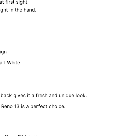
 first sight.
ght in the hand.
ign
arl White
ack gives it a fresh and unique look.
 Reno 13 is a perfect choice.