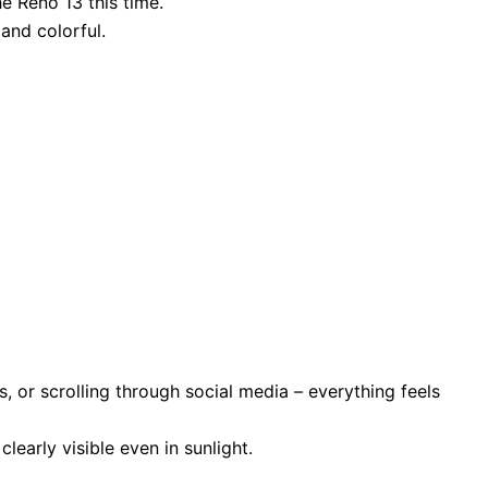
e Reno 13 this time.
and colorful.
 or scrolling through social media – everything feels
learly visible even in sunlight.