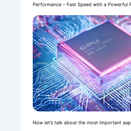
Performance – Fast Speed ​​with a Powerful 
Now let’s talk about the most important asp