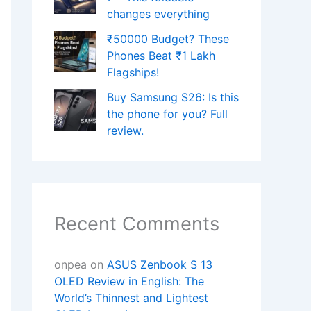
changes everything
₹50000 Budget? These
Phones Beat ₹1 Lakh
Flagships!
Buy Samsung S26: Is this
the phone for you? Full
review.
Recent Comments
onpea
on
ASUS Zenbook S 13
OLED Review in English: The
World’s Thinnest and Lightest