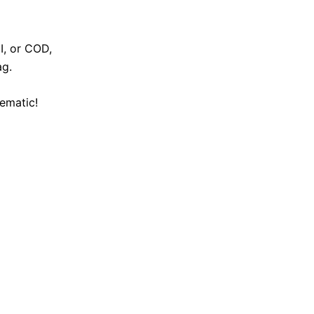
I, or COD,
ag.
ematic!