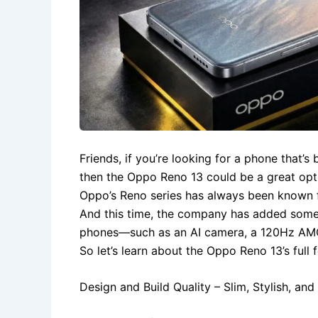
Friends, if you’re looking for a phone that’s
then the Oppo Reno 13 could be a great opt
Oppo’s Reno series has always been known f
And this time, the company has added somet
phones—such as an AI camera, a 120Hz AMOL
So let’s learn about the Oppo Reno 13’s full 
Design and Build Quality – Slim, Stylish, an