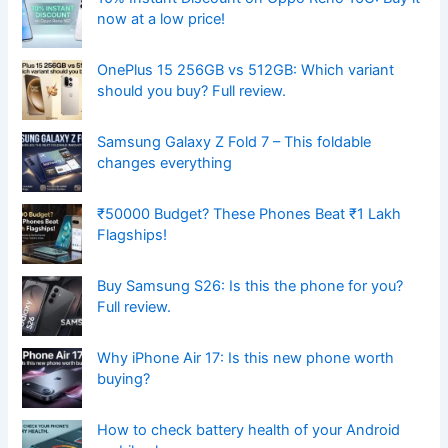
now at a low price!
OnePlus 15 256GB vs 512GB: Which variant
should you buy? Full review.
Samsung Galaxy Z Fold 7 – This foldable
changes everything
₹50000 Budget? These Phones Beat ₹1 Lakh
Flagships!
Buy Samsung S26: Is this the phone for you?
Full review.
Why iPhone Air 17: Is this new phone worth
buying?
How to check battery health of your Android