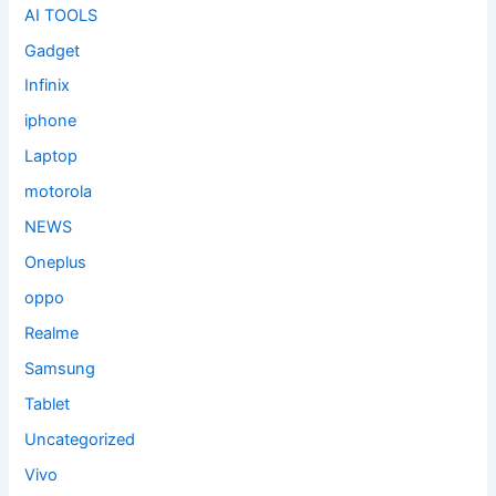
AI TOOLS
Gadget
Infinix
iphone
Laptop
motorola
NEWS
Oneplus
oppo
Realme
Samsung
Tablet
Uncategorized
Vivo