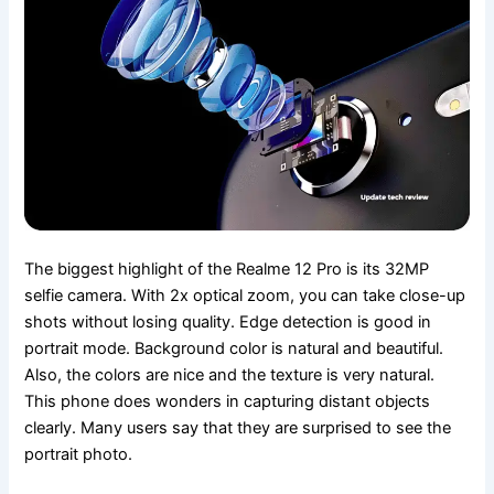
The biggest highlight of the Realme 12 Pro is its 32MP
selfie camera. With 2x optical zoom, you can take close-up
shots without losing quality. Edge detection is good in
portrait mode. Background color is natural and beautiful.
Also, the colors are nice and the texture is very natural.
This phone does wonders in capturing distant objects
clearly. Many users say that they are surprised to see the
portrait photo.