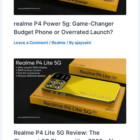
realme P4 Power 5g: Game-Changer
Budget Phone or Overrated Launch?
Leave a Comment
/
Realme
/ By
ajaysaini
Realme P4 Lite 5G Review: The