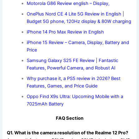
Motorola G86 Review english – Display,
OnePlus Nord CE 4 Lite 5G Review in English |
Budget 5G phone, 120Hz display & 80W charging
iPhone 14 Pro Max Review in English
iPhone 15 Review – Camera, Display, Battery and
Price
Samsung Galaxy S25 FE Review | Fantastic
Features, Powerful Camera, and Robust AI
Why purchase it, a PS5 review in 2026? Best
Features, Games, and Price Guide
Oppo Find X9s Ultra: Upcoming Mobile with a
7025mAh Battery
FAQ Section
Q1. What is the camera resolution of the Realme 12 Pro?