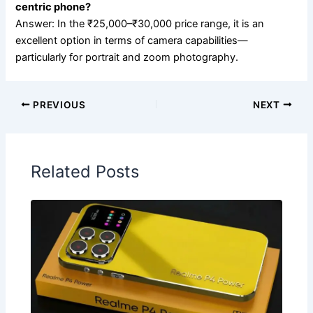
centric phone?
Answer: In the ₹25,000–₹30,000 price range, it is an
excellent option in terms of camera capabilities—
particularly for portrait and zoom photography.
PREVIOUS
NEXT
Related Posts