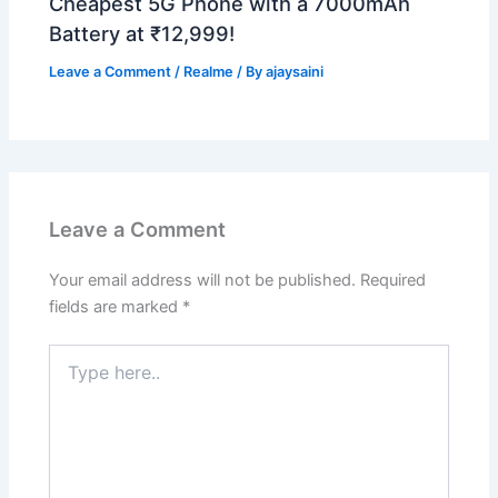
Cheapest 5G Phone with a 7000mAh
Battery at ₹12,999!
Leave a Comment
/
Realme
/ By
ajaysaini
Leave a Comment
Your email address will not be published.
Required
fields are marked
*
Type
here..