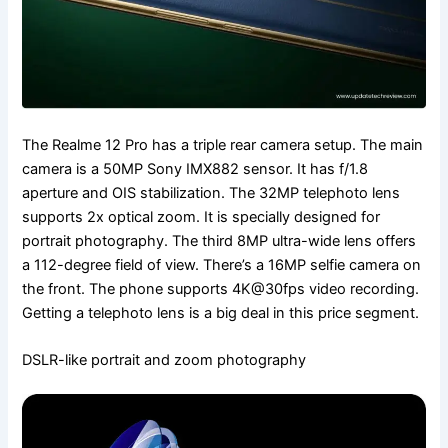
The Realme 12 Pro has a triple rear camera setup. The main
camera is a 50MP Sony IMX882 sensor. It has f/1.8
aperture and OIS stabilization. The 32MP telephoto lens
supports 2x optical zoom. It is specially designed for
portrait photography. The third 8MP ultra-wide lens offers
a 112-degree field of view. There’s a 16MP selfie camera on
the front. The phone supports 4K@30fps video recording.
Getting a telephoto lens is a big deal in this price segment.
DSLR-like portrait and zoom photography