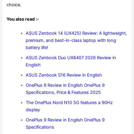
choice.
You also read :-
ASUS Zenbook 14 (UX425) Review: A lightweight,
premium, and best-in-class laptop with long
battery life!
ASUS Zenbook Duo UX8407 2026 Review in
English
ASUS Zenbook S16 Review in English
OnePlus 9 Review in English OnePlus 9
Specifications, Price & Features 2025
The OnePlus Nord N10 5G features a 90Hz
display
OnePlus 9 Review in English OnePlus 9
Specifications