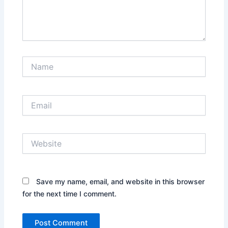
Name
Email
Website
Save my name, email, and website in this browser
for the next time I comment.