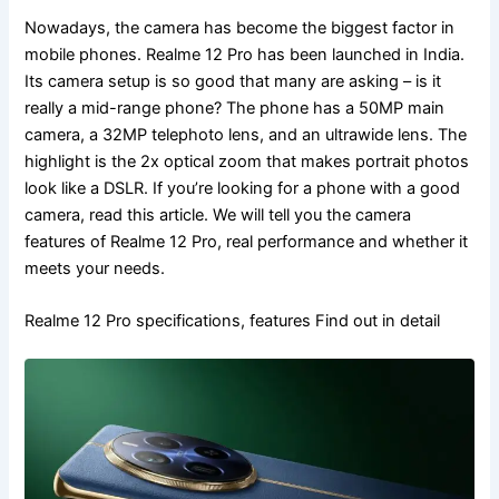
Nowadays, the camera has become the biggest factor in
mobile phones. Realme 12 Pro has been launched in India.
Its camera setup is so good that many are asking – is it
really a mid-range phone? The phone has a 50MP main
camera, a 32MP telephoto lens, and an ultrawide lens. The
highlight is the 2x optical zoom that makes portrait photos
look like a DSLR. If you’re looking for a phone with a good
camera, read this article. We will tell you the camera
features of Realme 12 Pro, real performance and whether it
meets your needs.
Realme 12 Pro specifications, features Find out in detail