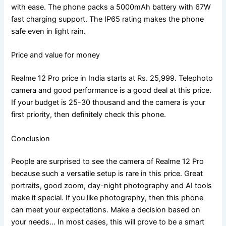
with ease. The phone packs a 5000mAh battery with 67W
fast charging support. The IP65 rating makes the phone
safe even in light rain.
Price and value for money
Realme 12 Pro price in India starts at Rs. 25,999. Telephoto
camera and good performance is a good deal at this price.
If your budget is 25-30 thousand and the camera is your
first priority, then definitely check this phone.
Conclusion
People are surprised to see the camera of Realme 12 Pro
because such a versatile setup is rare in this price. Great
portraits, good zoom, day-night photography and AI tools
make it special. If you like photography, then this phone
can meet your expectations. Make a decision based on
your needs… In most cases, this will prove to be a smart