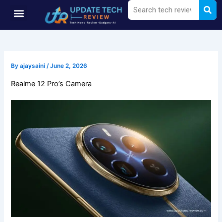
Sea
Search
Skip
Menu
to
content
By
ajaysaini
/
June 2, 2026
Realme 12 Pro’s Camera