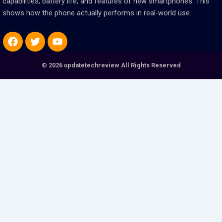
capabilities, battery life, and features of new smartphones. This
shows how the phone actually performs in real-world use.
Facebook
Twitter
Youtube
© 2026 updatetechreview All Rights Reserved