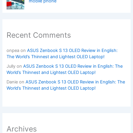
mobile phone
Recent Comments
onpea
on
ASUS Zenbook S 13 OLED Review in English:
The World’s Thinnest and Lightest OLED Laptop!
Jully
on
ASUS Zenbook S 13 OLED Review in English: The
World’s Thinnest and Lightest OLED Laptop!
Danie
on
ASUS Zenbook S 13 OLED Review in English: The
World’s Thinnest and Lightest OLED Laptop!
Archives