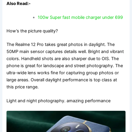
Also Read:-
100w Super fast mobile charger under 699
How’s the picture quality?
The Realme 12 Pro takes great photos in daylight. The
50MP main sensor captures details well. Bright and vibrant
colors. Handheld shots are also sharper due to OIS. The
phone is great for landscape and street photography. The
ultra-wide lens works fine for capturing group photos or
large areas. Overall daylight performance is top class at
this price range.
Light and night photography. amazing performance