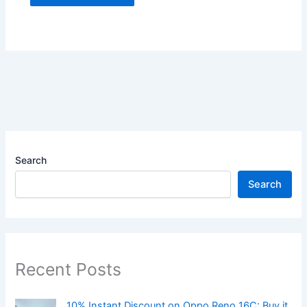
Search
Search
Recent Posts
10% Instant Discount on Oppo Reno 16C: Buy it