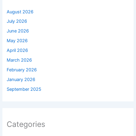
August 2026
July 2026
June 2026
May 2026
April 2026
March 2026
February 2026
January 2026
September 2025
Categories