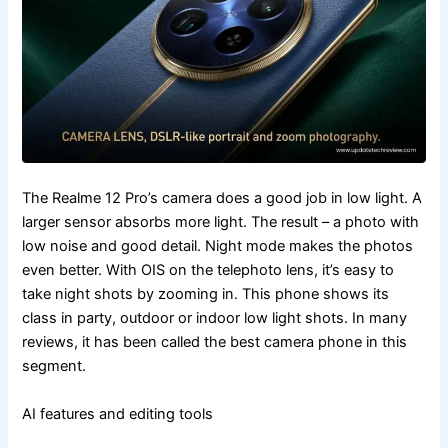
The Realme 12 Pro’s camera does a good job in low light. A
larger sensor absorbs more light. The result – a photo with
low noise and good detail. Night mode makes the photos
even better. With OIS on the telephoto lens, it’s easy to
take night shots by zooming in. This phone shows its
class in party, outdoor or indoor low light shots. In many
reviews, it has been called the best camera phone in this
segment.
AI features and editing tools