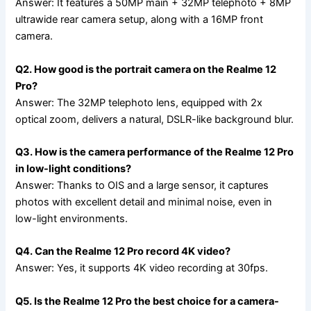
Answer: It features a 50MP main + 32MP telephoto + 8MP
ultrawide rear camera setup, along with a 16MP front
camera.
Q2. How good is the portrait camera on the Realme 12
Pro?
Answer: The 32MP telephoto lens, equipped with 2x
optical zoom, delivers a natural, DSLR-like background blur.
Q3. How is the camera performance of the Realme 12 Pro
in low-light conditions?
Answer: Thanks to OIS and a large sensor, it captures
photos with excellent detail and minimal noise, even in
low-light environments.
Q4. Can the Realme 12 Pro record 4K video?
Answer: Yes, it supports 4K video recording at 30fps.
Q5. Is the Realme 12 Pro the best choice for a camera-