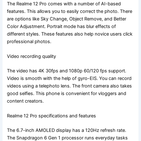
The Realme 12 Pro comes with a number of AI-based
features. This allows you to easily correct the photo. There
are options like Sky Change, Object Remove, and Better
Color Adjustment. Portrait mode has blur effects of
different styles. These features also help novice users click
professional photos.
Video recording quality
The video has 4K 30fps and 1080p 60/120 fps support.
Video is smooth with the help of gyro-EIS. You can record
videos using a telephoto lens. The front camera also takes
good selfies. This phone is convenient for vloggers and
content creators.
Realme 12 Pro specifications and features
The 6.7-inch AMOLED display has a 120Hz refresh rate.
The Snapdragon 6 Gen 1 processor runs everyday tasks