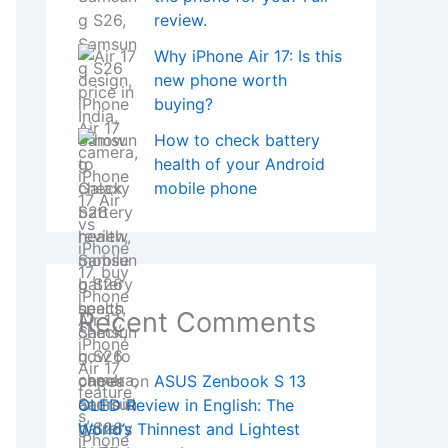
review.
Why iPhone Air 17: Is this
new phone worth
buying?
How to check battery
health of your Android
mobile phone
Recent Comments
onpea
on
ASUS Zenbook S 13
OLED Review in English: The
World’s Thinnest and Lightest