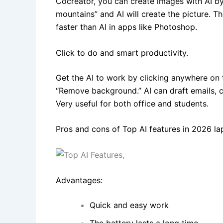
Cocreator, you can create images with AI by 
mountains” and AI will create the picture. T
faster than AI in apps like Photoshop.
Click to do and smart productivity.
Get the AI to work by clicking anywhere on 
“Remove background.” AI can draft emails,
Very useful for both office and students.
Pros and cons of Top AI features in 2026 la
Advantages:
Quick and easy work