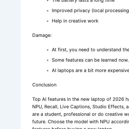
The battery lasts a long time
Improved privacy (local processing
Help in creative work
Damage:
At first, you need to understand the
Some features can be learned now.
AI laptops are a bit more expensive
Conclusion
Top AI features in the new laptop of 2026 ha
NPU, Recall, Live Captions, Studio Effects,
are a student, professional or do creative w
future. Choose the model with NPU accordin