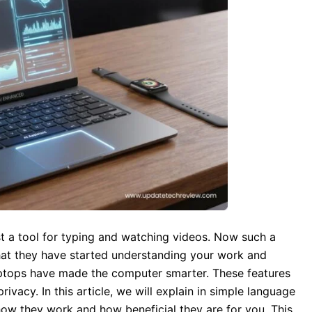
ust a tool for typing and watching videos. Now such a
at they have started understanding your work and
aptops have made the computer smarter. These features
vacy. In this article, we will explain in simple language
how they work and how beneficial they are for you. This