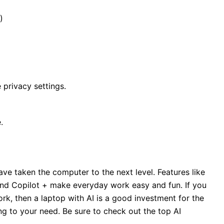
)
 privacy settings.
.
ve taken the computer to the next level. Features like
 and Copilot + make everyday work easy and fun. If you
ork, then a laptop with AI is a good investment for the
g to your need. Be sure to check out the top AI