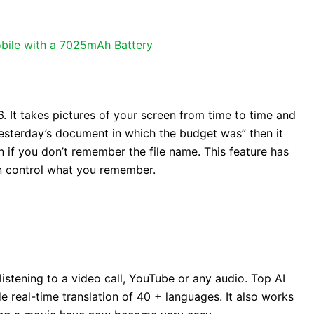
bile with a 7025mAh Battery
6. It takes pictures of your screen from time to time and
yesterday’s document in which the budget was” then it
ven if you don’t remember the file name. This feature has
n control what you remember.
listening to a video call, YouTube or any audio. Top AI
e real-time translation of 40 + languages. It also works