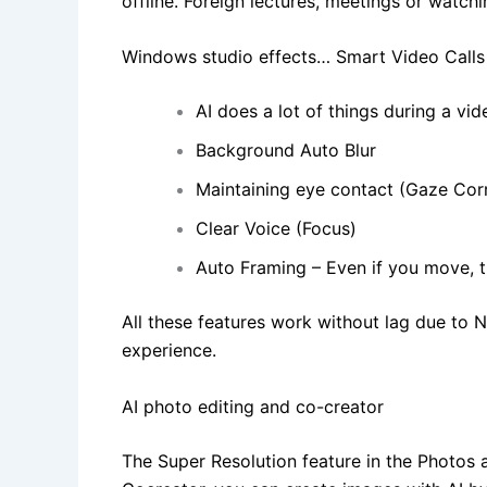
offline. Foreign lectures, meetings or wat
Windows studio effects… Smart Video Calls
AI does a lot of things during a vide
Background Auto Blur
Maintaining eye contact (Gaze Cor
Clear Voice (Focus)
Auto Framing – Even if you move, t
All these features work without lag due to 
experience.
AI photo editing and co-creator
The Super Resolution feature in the Photos 