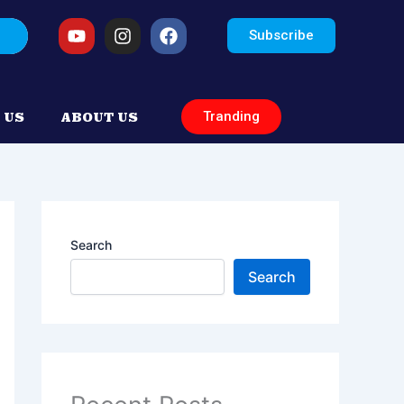
arch
Youtube
Instagram
Facebook
Subscribe
Tranding
 US
ABOUT US
Search
Search