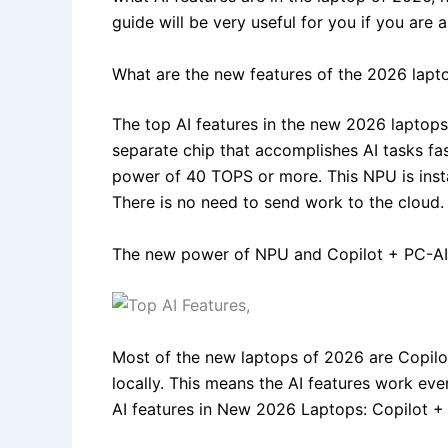
guide will be very useful for you if you are
What are the new features of the 2026 lapt
The top AI features in the new 2026 laptops 
separate chip that accomplishes AI tasks fa
power of 40 TOPS or more. This NPU is inst
There is no need to send work to the cloud.
The new power of NPU and Copilot + PC-AI
Most of the new laptops of 2026 are Copilot
locally. This means the AI features work even
AI features in New 2026 Laptops: Copilot + P