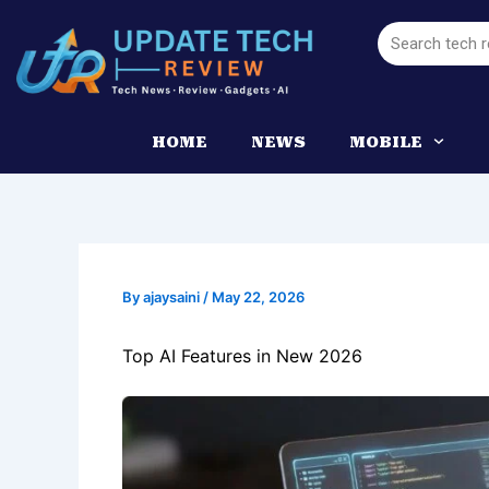
Skip
Search
to
content
HOME
NEWS
MOBILE
By
ajaysaini
/
May 22, 2026
Top AI Features in New 2026