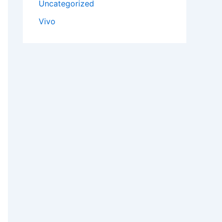
Uncategorized
Vivo