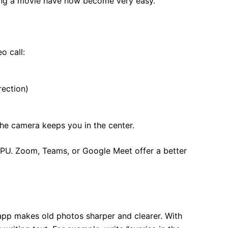
ching a movie have now become very easy.
o call:
rection)
he camera keeps you in the center.
NPU. Zoom, Teams, or Google Meet offer a better
app makes old photos sharper and clearer. With