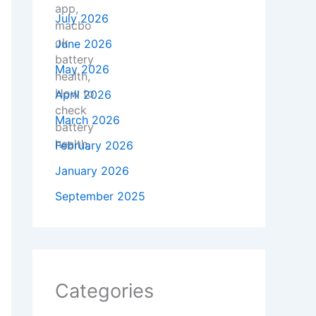
July 2026
June 2026
May 2026
April 2026
March 2026
February 2026
January 2026
September 2025
Categories