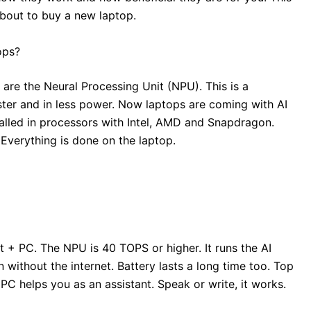
 about to buy a new laptop.
ops?
are the Neural Processing Unit (NPU). This is a
ster and in less power. Now laptops are coming with AI
alled in processors with Intel, AMD and Snapdragon.
 Everything is done on the laptop.
 + PC. The NPU is 40 TOPS or higher. It runs the AI
 without the internet. Battery lasts a long time too. Top
C helps you as an assistant. Speak or write, it works.