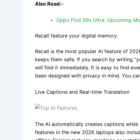
Also Read:-
Oppo Find X9s Ultra: Upcoming Mo
Recall feature your digital memory.
Recall is the most popular AI feature of 202
keeps them safe. If you search by writing “
will find it immediately. It is easy to find e
been designed with privacy in mind. You ca
Live Captions and Real-time Translation
The AI automatically creates captions while 
features in the new 2026 laptops also includ