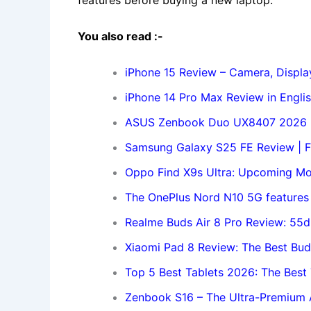
features before buying a new laptop.
You also read :-
iPhone 15 Review – Camera, Display
iPhone 14 Pro Max Review in Engli
ASUS Zenbook Duo UX8407 2026 R
Samsung Galaxy S25 FE Review | Fa
Oppo Find X9s Ultra: Upcoming Mo
The OnePlus Nord N10 5G features
Realme Buds Air 8 Pro Review: 55
Xiaomi Pad 8 Review: The Best Bud
Top 5 Best Tablets 2026: The Bes
Zenbook S16 – The Ultra-Premium A