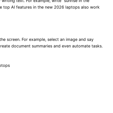
writing text. For example, write “sunrise in the
he top AI features in the new 2026 laptops also work
the screen. For example, select an image and say
 create document summaries and even automate tasks.
ptops