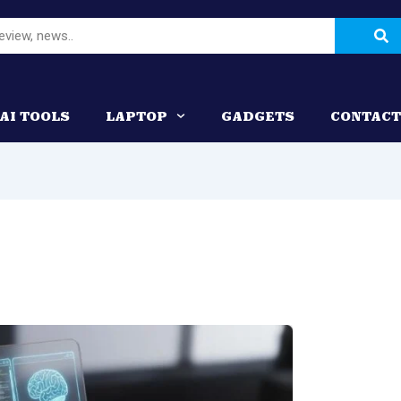
Se
AI TOOLS
LAPTOP
GADGETS
CONTACT