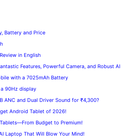
, Battery and Price
sh
eview in English
ntastic Features, Powerful Camera, and Robust AI
bile with a 7025mAh Battery
 a 90Hz display
dB ANC and Dual Driver Sound for ₹4,300?
get Android Tablet of 2026!
t Tablets—From Budget to Premium!
I Laptop That Will Blow Your Mind!