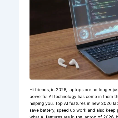
Hi friends, in 2026, laptops are no longer j
powerful AI technology has come in them th
helping you. Top AI features in new 2026 l
save battery, speed up work and also keep pri
what AI features are in the laptop of 2026, 