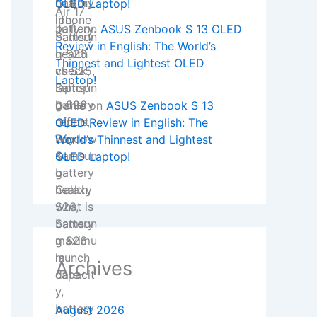
OLED Laptop!
Jully
on
ASUS Zenbook S 13 OLED
Review in English: The World’s
Thinnest and Lightest OLED
Laptop!
Danie
on
ASUS Zenbook S 13
OLED Review in English: The
World’s Thinnest and Lightest
OLED Laptop!
Archives
August 2026