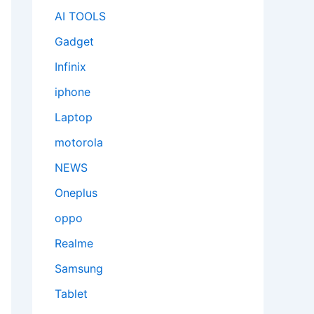
AI TOOLS
Gadget
Infinix
iphone
Laptop
motorola
NEWS
Oneplus
oppo
Realme
Samsung
Tablet