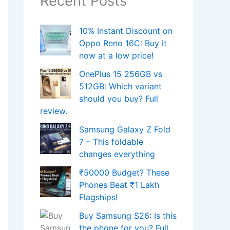
Recent Posts
10% Instant Discount on
Oppo Reno 16C: Buy it
now at a low price!
OnePlus 15 256GB vs
512GB: Which variant
should you buy? Full
review.
Samsung Galaxy Z Fold
7 – This foldable
changes everything
₹50000 Budget? These
Phones Beat ₹1 Lakh
Flagships!
Buy Samsung S26: Is this
the phone for you? Full